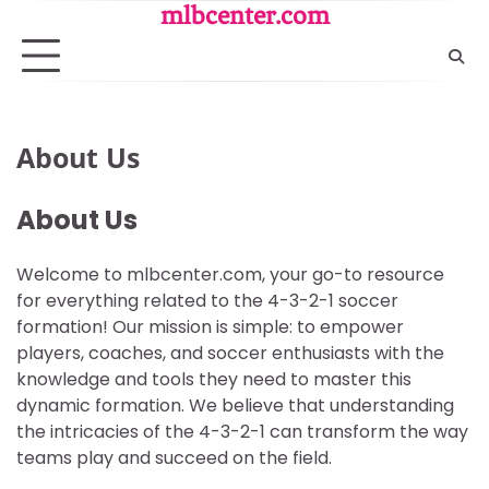
Skip
mlbcenter.com
to
content
About Us
About Us
Welcome to mlbcenter.com, your go-to resource
for everything related to the 4-3-2-1 soccer
formation! Our mission is simple: to empower
players, coaches, and soccer enthusiasts with the
knowledge and tools they need to master this
dynamic formation. We believe that understanding
the intricacies of the 4-3-2-1 can transform the way
teams play and succeed on the field.