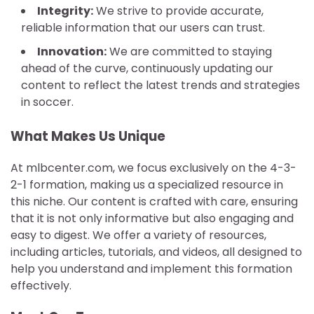
Integrity:
We strive to provide accurate,
reliable information that our users can trust.
Innovation:
We are committed to staying
ahead of the curve, continuously updating our
content to reflect the latest trends and strategies
in soccer.
What Makes Us Unique
At mlbcenter.com, we focus exclusively on the 4-3-
2-1 formation, making us a specialized resource in
this niche. Our content is crafted with care, ensuring
that it is not only informative but also engaging and
easy to digest. We offer a variety of resources,
including articles, tutorials, and videos, all designed to
help you understand and implement this formation
effectively.