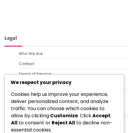
Legal
Who We Are
Contact
Terms of Service
We respect your privacy
Cookie Policy
Cookies help us improve your experience,
Data Protection Policy
deliver personalized content, and analyze
Categories
traffic. You can choose which cookies to
allow by clicking
Customize
. Click
Accept
All
to consent or
Reject All
to decline non-
Formation Strategies for Coaches Using 4-3-2-1
essential cookies.