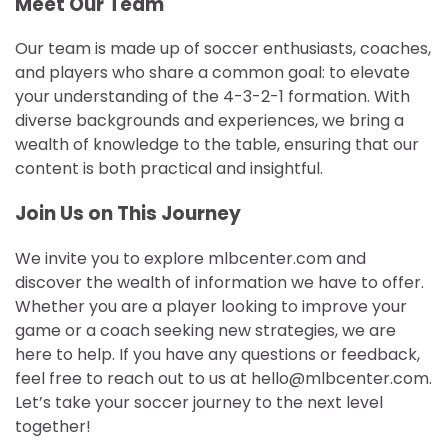
Meet Our Team
Our team is made up of soccer enthusiasts, coaches,
and players who share a common goal: to elevate
your understanding of the 4-3-2-1 formation. With
diverse backgrounds and experiences, we bring a
wealth of knowledge to the table, ensuring that our
content is both practical and insightful.
Join Us on This Journey
We invite you to explore mlbcenter.com and
discover the wealth of information we have to offer.
Whether you are a player looking to improve your
game or a coach seeking new strategies, we are
here to help. If you have any questions or feedback,
feel free to reach out to us at
hello@mlbcenter.com
.
Let’s take your soccer journey to the next level
together!