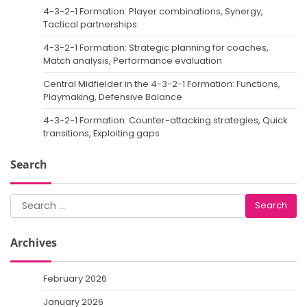
4-3-2-1 Formation: Player combinations, Synergy,
Tactical partnerships
4-3-2-1 Formation: Strategic planning for coaches,
Match analysis, Performance evaluation
Central Midfielder in the 4-3-2-1 Formation: Functions,
Playmaking, Defensive Balance
4-3-2-1 Formation: Counter-attacking strategies, Quick
transitions, Exploiting gaps
Search
Search
for:
Archives
February 2026
January 2026