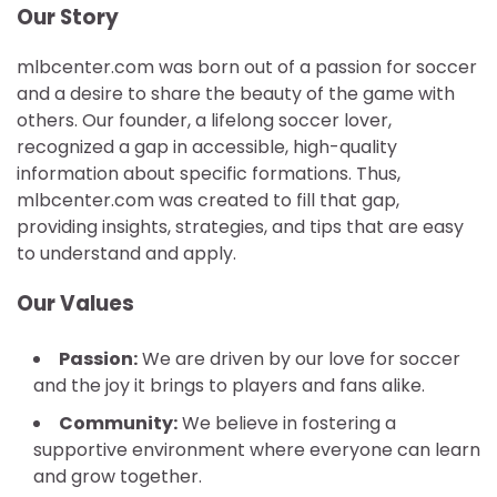
Our Story
mlbcenter.com was born out of a passion for soccer
and a desire to share the beauty of the game with
others. Our founder, a lifelong soccer lover,
recognized a gap in accessible, high-quality
information about specific formations. Thus,
mlbcenter.com was created to fill that gap,
providing insights, strategies, and tips that are easy
to understand and apply.
Our Values
Passion:
We are driven by our love for soccer
and the joy it brings to players and fans alike.
Community:
We believe in fostering a
supportive environment where everyone can learn
and grow together.