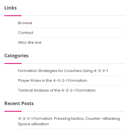
Links
Browse
Contact
Who We Are
Categories
Formation Strategies for Coaches Using 4-3-2-1
Player Roles in the 4-3-2-1 Formation
Tactical Analysis of the 4-3-2-1 Formation
Recent Posts
4-3-2-1 Formation: Pressing tactics, Counter-attacking,
Space utilization