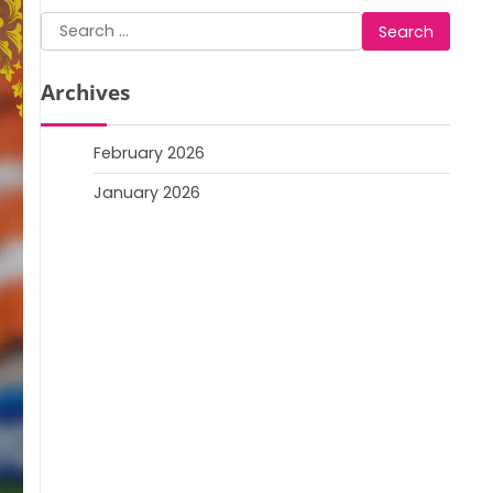
Search
for:
Archives
February 2026
January 2026