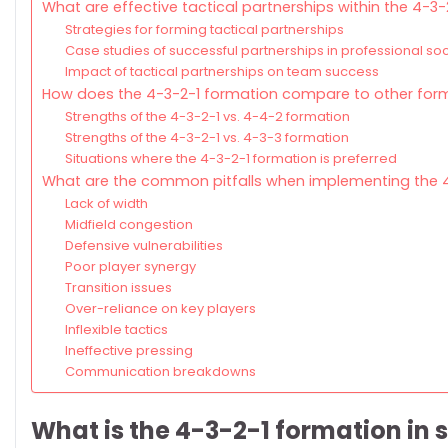
What are effective tactical partnerships within the 4-3
Strategies for forming tactical partnerships
Case studies of successful partnerships in professional so
Impact of tactical partnerships on team success
How does the 4-3-2-1 formation compare to other for
Strengths of the 4-3-2-1 vs. 4-4-2 formation
Strengths of the 4-3-2-1 vs. 4-3-3 formation
Situations where the 4-3-2-1 formation is preferred
What are the common pitfalls when implementing the 
Lack of width
Midfield congestion
Defensive vulnerabilities
Poor player synergy
Transition issues
Over-reliance on key players
Inflexible tactics
Ineffective pressing
Communication breakdowns
What is the 4-3-2-1 formation in 