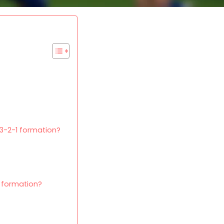
-3-2-1 formation?
 formation?