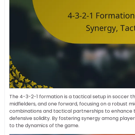
The 4-3-2-1 formation is a tactical setup in soccer t
midfielders, and one forward, focusing on a robust mi
combinations and tactical partnerships to enhance t
defensive solidity. By fostering synergy among playe
to the dynamics of the game.