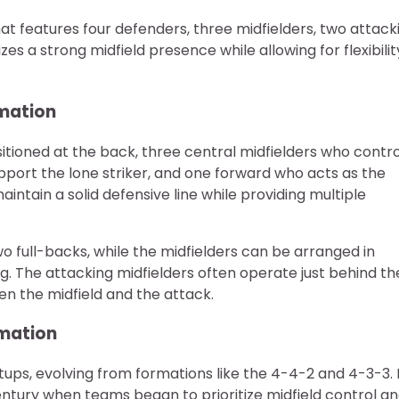
hat features four defenders, three midfielders, two attack
s a strong midfield presence while allowing for flexibilit
rmation
itioned at the back, three central midfielders who contro
port the lone striker, and one forward who acts as the
intain a solid defensive line while providing multiple
 full-backs, while the midfielders can be arranged in
ng. The attacking midfielders often operate just behind th
een the midfield and the attack.
rmation
etups, evolving from formations like the 4-4-2 and 4-3-3. 
tury when teams began to prioritize midfield control a