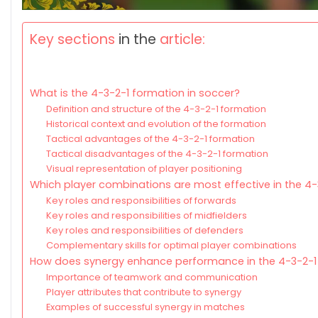
Key sections
in the
article:
What is the 4-3-2-1 formation in soccer?
Definition and structure of the 4-3-2-1 formation
Historical context and evolution of the formation
Tactical advantages of the 4-3-2-1 formation
Tactical disadvantages of the 4-3-2-1 formation
Visual representation of player positioning
Which player combinations are most effective in the 4
Key roles and responsibilities of forwards
Key roles and responsibilities of midfielders
Key roles and responsibilities of defenders
Complementary skills for optimal player combinations
How does synergy enhance performance in the 4-3-2-1
Importance of teamwork and communication
Player attributes that contribute to synergy
Examples of successful synergy in matches