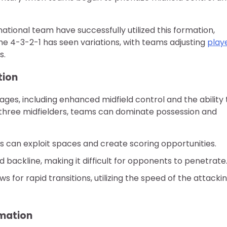
tional team have successfully utilized this formation,
 the 4-3-2-1 has seen variations, with teams adjusting
play
s.
tion
ges, including enhanced midfield control and the ability 
 three midfielders, teams can dominate possession and
ers can exploit spaces and create scoring opportunities.
id backline, making it difficult for opponents to penetrate
 for rapid transitions, utilizing the speed of the attacki
rmation