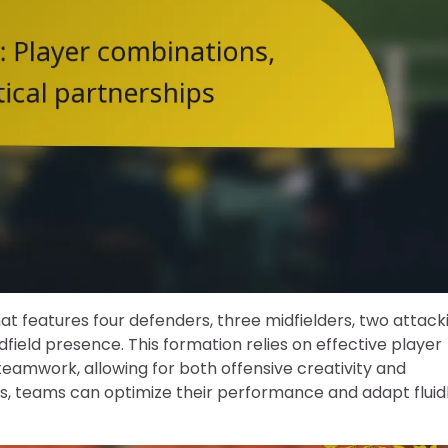
hat features four defenders, three midfielders, two attack
dfield presence. This formation relies on effective player
eamwork, allowing for both offensive creativity and
rs, teams can optimize their performance and adapt fluid