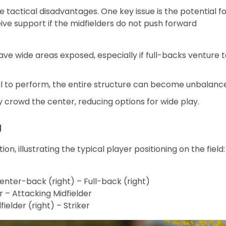
 tactical disadvantages. One key issue is the potential f
eive support if the midfielders do not push forward
eave wide areas exposed, especially if full-backs venture 
ail to perform, the entire structure can become unbalanc
y crowd the center, reducing options for wide play.
g
n, illustrating the typical player positioning on the field:
enter-back (right) – Full-back (right)
r – Attacking Midfielder
ielder (right) – Striker