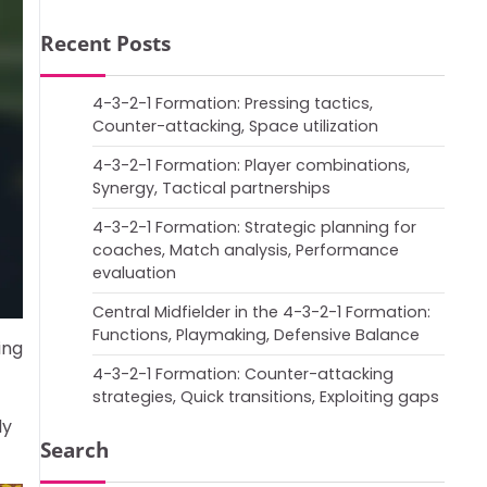
Recent Posts
4-3-2-1 Formation: Pressing tactics,
Counter-attacking, Space utilization
4-3-2-1 Formation: Player combinations,
Synergy, Tactical partnerships
4-3-2-1 Formation: Strategic planning for
coaches, Match analysis, Performance
evaluation
Central Midfielder in the 4-3-2-1 Formation:
Functions, Playmaking, Defensive Balance
ing
4-3-2-1 Formation: Counter-attacking
strategies, Quick transitions, Exploiting gaps
ly
Search