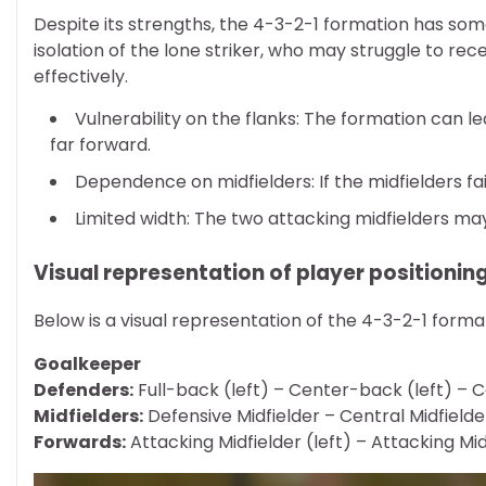
Despite its strengths, the 4-3-2-1 formation has some
isolation of the lone striker, who may struggle to rec
effectively.
Vulnerability on the flanks: The formation can l
far forward.
Dependence on midfielders: If the midfielders f
Limited width: The two attacking midfielders ma
Visual representation of player positionin
Below is a visual representation of the 4-3-2-1 formatio
Goalkeeper
Defenders:
Full-back (left) – Center-back (left) – C
Midfielders:
Defensive Midfielder – Central Midfielde
Forwards:
Attacking Midfielder (left) – Attacking Midf