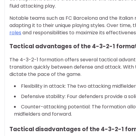
fluid attacking play.
Notable teams such as FC Barcelona and the Italian na
adapting it to their unique playing styles. Over time,
roles
and responsibilities to maximize its effectivenes
Tactical advantages of the 4-3-2-1 forma
The 4-3-2-1 formation offers several tactical advanta
transition quickly between defense and attack. With
dictate the pace of the game.
Flexibility in attack: The two attacking midfield
Defensive stability: Four defenders provide a sol
Counter-attacking potential: The formation allows
midfielders and forward.
Tactical disadvantages of the 4-3-2-1 fo