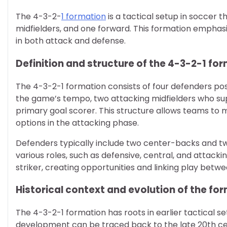
The 4-3-2-
1 formation
is a tactical setup in soccer t
midfielders, and one forward. This formation emphasize
in both attack and defense.
Definition and structure of the 4-3-2-1 fo
The 4-3-2-1 formation consists of four defenders pos
the game’s tempo, two attacking midfielders who sup
primary goal scorer. This structure allows teams to ma
options in the attacking phase.
Defenders typically include two center-backs and two
various roles, such as defensive, central, and attacki
striker, creating opportunities and linking play betw
Historical context and evolution of the fo
The 4-3-2-1 formation has roots in earlier tactical s
development can be traced back to the late 20th cen