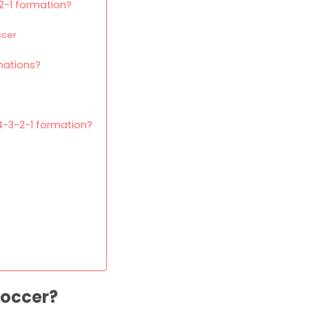
-2-1 formation?
ccer
mations?
4-3-2-1 formation?
soccer?