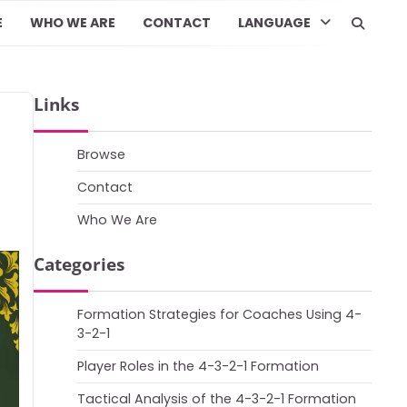
E
WHO WE ARE
CONTACT
LANGUAGE
Links
Browse
Contact
Who We Are
Categories
Formation Strategies for Coaches Using 4-
3-2-1
Player Roles in the 4-3-2-1 Formation
Tactical Analysis of the 4-3-2-1 Formation