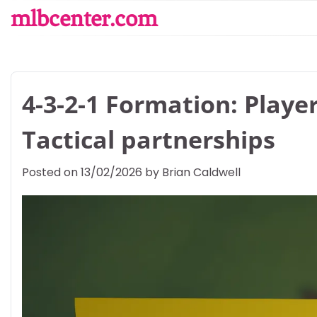
Skip
mlbcenter.com
to
content
4-3-2-1 Formation: Playe
Tactical partnerships
Posted on
13/02/2026
by
Brian Caldwell