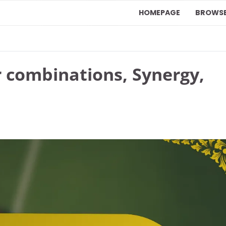
HOMEPAGE
BROWS
r combinations, Synergy,