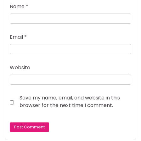
Name
*
Email
*
Website
Save my name, email, and website in this
browser for the next time I comment.