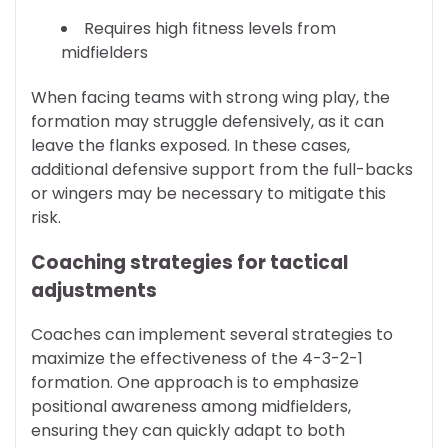
Requires high fitness levels from
midfielders
When facing teams with strong wing play, the
formation may struggle defensively, as it can
leave the flanks exposed. In these cases,
additional defensive support from the full-backs
or wingers may be necessary to mitigate this
risk.
Coaching strategies for tactical
adjustments
Coaches can implement several strategies to
maximize the effectiveness of the 4-3-2-1
formation. One approach is to emphasize
positional awareness among midfielders,
ensuring they can quickly adapt to both