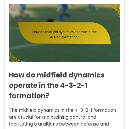
How do midfield dynamics
operate in the 4-3-2-1
formation?
The midfield dynamics in the 4-3-2-1 formation
are crucial for maintaining control and
facilitating transitions between defense and