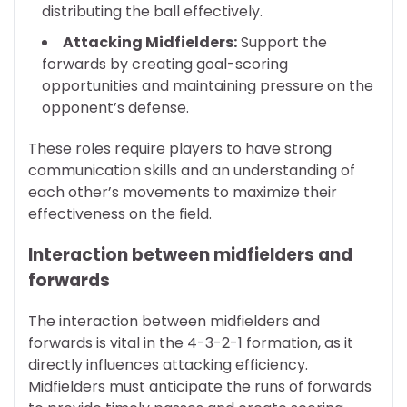
distributing the ball effectively.
Attacking Midfielders:
Support the
forwards by creating goal-scoring
opportunities and maintaining pressure on the
opponent’s defense.
These roles require players to have strong
communication skills and an understanding of
each other’s movements to maximize their
effectiveness on the field.
Interaction between midfielders and
forwards
The interaction between midfielders and
forwards is vital in the 4-3-2-1 formation, as it
directly influences attacking efficiency.
Midfielders must anticipate the runs of forwards