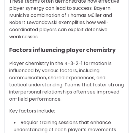
These teams often demonstrate how effective
player synergy can lead to success. Bayern
Munich’s combination of Thomas Müller and
Robert Lewandowski exemplifies how well-
coordinated players can exploit defensive
weaknesses.
Factors influencing player chemistry
Player chemistry in the 4-3-2-1 formation is
influenced by various factors, including
communication, shared experiences, and
tactical understanding. Teams that foster strong
interpersonal relationships often see improved
on-field performance.
Key factors include:
Regular training sessions that enhance
understanding of each player’s movements