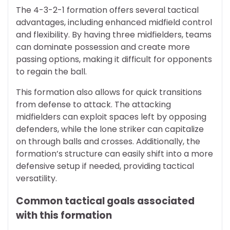
The 4-3-2-1 formation offers several tactical
advantages, including enhanced midfield control
and flexibility. By having three midfielders, teams
can dominate possession and create more
passing options, making it difficult for opponents
to regain the ball.
This formation also allows for quick transitions
from defense to attack. The attacking
midfielders can exploit spaces left by opposing
defenders, while the lone striker can capitalize
on through balls and crosses. Additionally, the
formation’s structure can easily shift into a more
defensive setup if needed, providing tactical
versatility.
Common tactical goals associated
with this formation