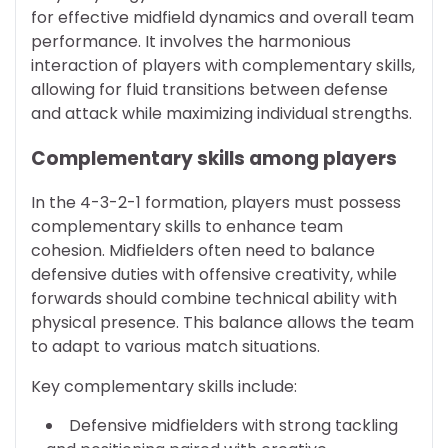
for effective midfield dynamics and overall team
performance. It involves the harmonious
interaction of players with complementary skills,
allowing for fluid transitions between defense
and attack while maximizing individual strengths.
Complementary skills among players
In the 4-3-2-1 formation, players must possess
complementary skills to enhance team
cohesion. Midfielders often need to balance
defensive duties with offensive creativity, while
forwards should combine technical ability with
physical presence. This balance allows the team
to adapt to various match situations.
Key complementary skills include:
Defensive midfielders with strong tackling