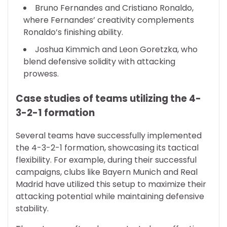
Bruno Fernandes and Cristiano Ronaldo,
where Fernandes’ creativity complements
Ronaldo’s finishing ability.
Joshua Kimmich and Leon Goretzka, who
blend defensive solidity with attacking
prowess.
Case studies of teams utilizing the 4-
3-2-1 formation
Several teams have successfully implemented
the 4-3-2-1 formation, showcasing its tactical
flexibility. For example, during their successful
campaigns, clubs like Bayern Munich and Real
Madrid have utilized this setup to maximize their
attacking potential while maintaining defensive
stability.