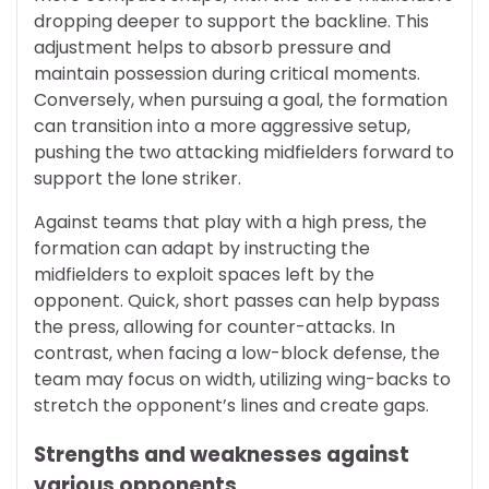
dropping deeper to support the backline. This
adjustment helps to absorb pressure and
maintain possession during critical moments.
Conversely, when pursuing a goal, the formation
can transition into a more aggressive setup,
pushing the two attacking midfielders forward to
support the lone striker.
Against teams that play with a high press, the
formation can adapt by instructing the
midfielders to exploit spaces left by the
opponent. Quick, short passes can help bypass
the press, allowing for counter-attacks. In
contrast, when facing a low-block defense, the
team may focus on width, utilizing wing-backs to
stretch the opponent’s lines and create gaps.
Strengths and weaknesses against
various opponents