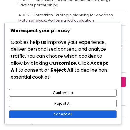
Tactical partnerships
4-3-2-1 Formation: Strategic planning for coaches,
Match analysis, Performance evaluation
We respect your privacy
Central Midfielder in the 4-3-2-1 Formation: Functions,
Playmaking, Defensive Balance
Cookies help us improve your experience,
4-3-2-1 Formation: Counter-attacking strategies, Quick
deliver personalized content, and analyze
transitions, Exploiting gaps
traffic. You can choose which cookies to
allow by clicking
Customize
. Click
Accept
Search
All
to consent or
Reject All
to decline non-
essential cookies.
Search
for:
Customize
Archives
Reject All
February 2026
Accept All
January 2026