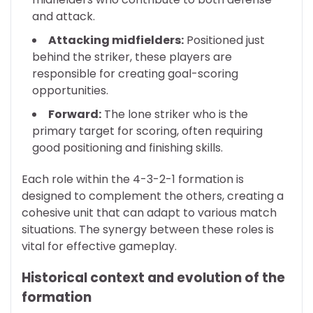
and attack.
Attacking midfielders:
Positioned just
behind the striker, these players are
responsible for creating goal-scoring
opportunities.
Forward:
The lone striker who is the
primary target for scoring, often requiring
good positioning and finishing skills.
Each role within the 4-3-2-1 formation is
designed to complement the others, creating a
cohesive unit that can adapt to various match
situations. The synergy between these roles is
vital for effective gameplay.
Historical context and evolution of the
formation