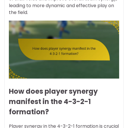
leading to more dynamic and effective play on
the field.
How does player synergy
manifest in the 4-3-2-1
formation?
Player synergy in the 4-3-2-1 formation is crucial