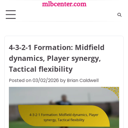
Skip
mlbcenter.com
to
content
4-3-2-1 Formation: Midfield
dynamics, Player synergy,
Tactical flexibility
Posted on
03/02/2026
by
Brian Caldwell