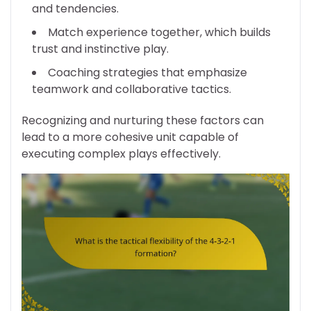
and tendencies.
Match experience together, which builds
trust and instinctive play.
Coaching strategies that emphasize
teamwork and collaborative tactics.
Recognizing and nurturing these factors can
lead to a more cohesive unit capable of
executing complex plays effectively.