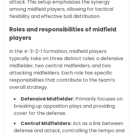
attack. This setup emphasizes the synergy
among midfield players, allowing for tactical
flexibility and effective ball distribution.
Roles and responsibilities of midfield
players
In the 4-3-2-1 formation, midfield players
typically take on three distinct roles: a defensive
midfielder, two central midfielders, and two
attacking midfielders. Each role has specific
responsibilities that contribute to the team’s
overall strategy.
Defensive Midfielder:
Primarily focuses on
breaking up opposition plays and providing
cover for the defense.
Central Midfielders:
Act as a link between
defense and attack, controlling the tempo and