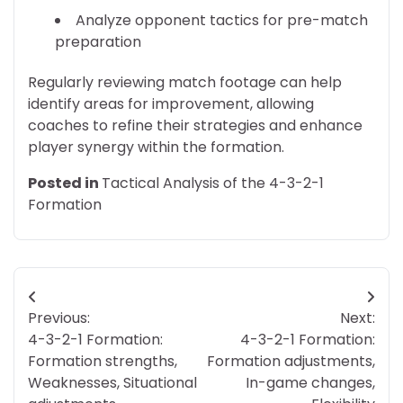
Analyze opponent tactics for pre-match
preparation
Regularly reviewing match footage can help
identify areas for improvement, allowing
coaches to refine their strategies and enhance
player synergy within the formation.
Posted in
Tactical Analysis of the 4-3-2-1
Formation
Post
Previous:
Next:
navigation
4-3-2-1 Formation:
4-3-2-1 Formation:
Formation strengths,
Formation adjustments,
Weaknesses, Situational
In-game changes,