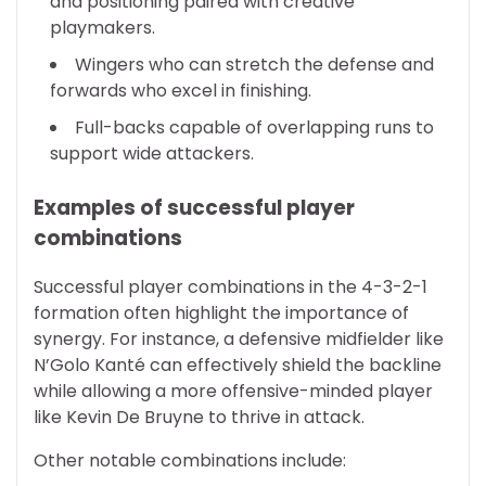
and positioning paired with creative
playmakers.
Wingers who can stretch the defense and
forwards who excel in finishing.
Full-backs capable of overlapping runs to
support wide attackers.
Examples of successful player
combinations
Successful player combinations in the 4-3-2-1
formation often highlight the importance of
synergy. For instance, a defensive midfielder like
N’Golo Kanté can effectively shield the backline
while allowing a more offensive-minded player
like Kevin De Bruyne to thrive in attack.
Other notable combinations include: