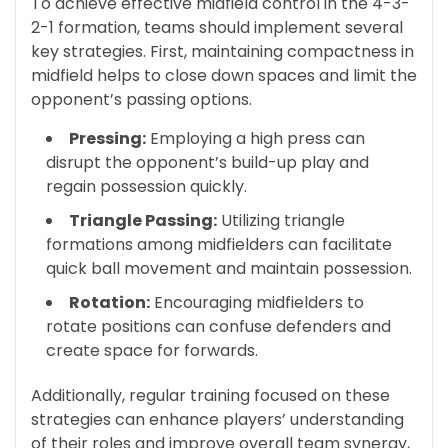
To achieve effective midfield control in the 4-3-
2-1 formation, teams should implement several
key strategies. First, maintaining compactness in
midfield helps to close down spaces and limit the
opponent’s passing options.
Pressing:
Employing a high press can
disrupt the opponent’s build-up play and
regain possession quickly.
Triangle Passing:
Utilizing triangle
formations among midfielders can facilitate
quick ball movement and maintain possession.
Rotation:
Encouraging midfielders to
rotate positions can confuse defenders and
create space for forwards.
Additionally, regular training focused on these
strategies can enhance players’ understanding
of their roles and improve overall team synergy,