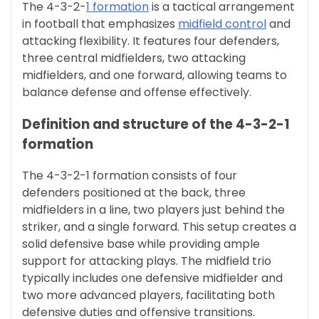
The 4-3-2-
1 formation
is a tactical arrangement
in football that emphasizes
midfield control
and
attacking flexibility. It features four defenders,
three central midfielders, two attacking
midfielders, and one forward, allowing teams to
balance defense and offense effectively.
Definition and structure of the 4-3-2-1
formation
The 4-3-2-1 formation consists of four
defenders positioned at the back, three
midfielders in a line, two players just behind the
striker, and a single forward. This setup creates a
solid defensive base while providing ample
support for attacking plays. The midfield trio
typically includes one defensive midfielder and
two more advanced players, facilitating both
defensive duties and offensive transitions.