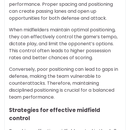
performance. Proper spacing and positioning
can create passing lanes and open up
opportunities for both defense and attack.
When midfielders maintain optimal positioning,
they can effectively control the game’s tempo,
dictate play, and limit the opponent’s options.
This control often leads to higher possession
rates and better chances of scoring.
Conversely, poor positioning can lead to gaps in
defense, making the team vulnerable to
counterattacks. Therefore, maintaining
disciplined positioning is crucial for a balanced
team performance.
Strategies for effective midfield
control