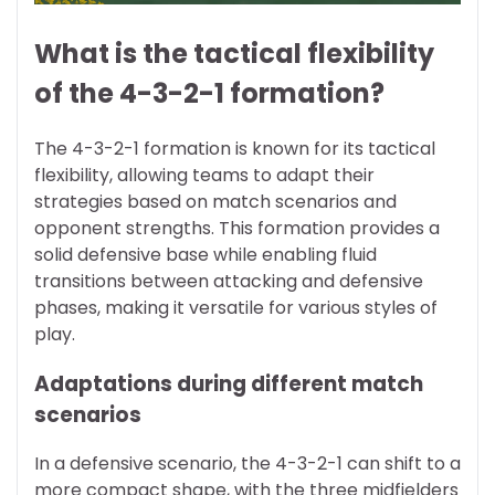
What is the tactical flexibility
of the 4-3-2-1 formation?
The 4-3-2-1 formation is known for its tactical
flexibility, allowing teams to adapt their
strategies based on match scenarios and
opponent strengths. This formation provides a
solid defensive base while enabling fluid
transitions between attacking and defensive
phases, making it versatile for various styles of
play.
Adaptations during different match
scenarios
In a defensive scenario, the 4-3-2-1 can shift to a
more compact shape, with the three midfielders