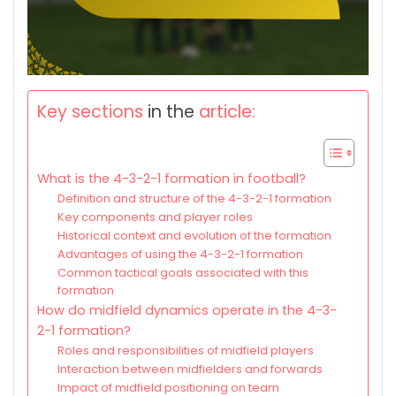
Key sections
in the
article:
What is the 4-3-2-1 formation in football?
Definition and structure of the 4-3-2-1 formation
Key components and player roles
Historical context and evolution of the formation
Advantages of using the 4-3-2-1 formation
Common tactical goals associated with this
formation
How do midfield dynamics operate in the 4-3-
2-1 formation?
Roles and responsibilities of midfield players
Interaction between midfielders and forwards
Impact of midfield positioning on team