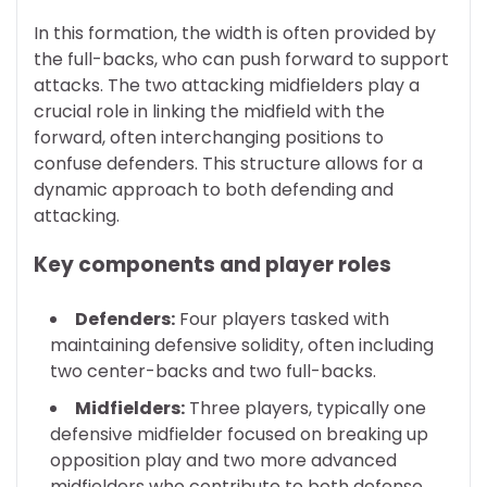
In this formation, the width is often provided by
the full-backs, who can push forward to support
attacks. The two attacking midfielders play a
crucial role in linking the midfield with the
forward, often interchanging positions to
confuse defenders. This structure allows for a
dynamic approach to both defending and
attacking.
Key components and player roles
Defenders:
Four players tasked with
maintaining defensive solidity, often including
two center-backs and two full-backs.
Midfielders:
Three players, typically one
defensive midfielder focused on breaking up
opposition play and two more advanced
midfielders who contribute to both defense