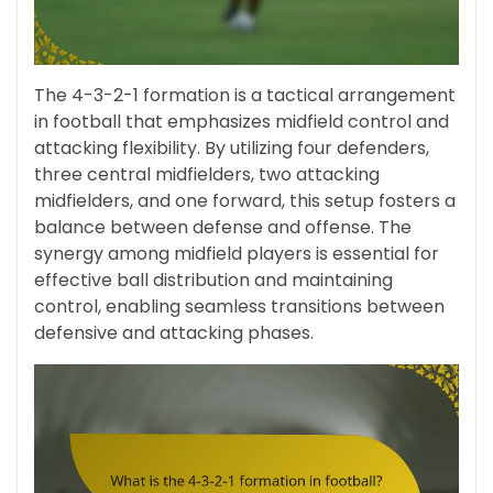
The 4-3-2-1 formation is a tactical arrangement
in football that emphasizes midfield control and
attacking flexibility. By utilizing four defenders,
three central midfielders, two attacking
midfielders, and one forward, this setup fosters a
balance between defense and offense. The
synergy among midfield players is essential for
effective ball distribution and maintaining
control, enabling seamless transitions between
defensive and attacking phases.