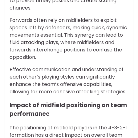
to provide timely passes and create scoring
chances.
Forwards often rely on midfielders to exploit
spaces left by defenders, making quick, dynamic
movements essential. This synergy can lead to
fluid attacking plays, where midfielders and
forwards interchange positions to confuse the
opposition.
Effective communication and understanding of
each other’s playing styles can significantly
enhance the team’s offensive capabilities,
allowing for more cohesive attacking strategies.
Impact of midfield positioning on team
performance
The positioning of midfield players in the 4-3-2-1
formation has a direct impact on overall team