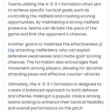
Teams utilizing the 4-3-2-1 formation often aim
to achieve specific tactical goals, such as
controlling the midfield and creating scoring
opportunities. By maintaining a strong midfield
presence, teams can dictate the pace of the
game and limit the opponent’s chances.
Another goal is to maximize the effectiveness
of
the
attacking midfielders, who can exploit
defensive weaknesses and create goal-scoring
chances. The formation also encourages fluid
movement among players, allowing for dynamic
attacking plays and effective counter-attacks.
Ultimately, the 4-3-2-1 formation is designed to
create a balanced approach to both defense
and offense, making it a popular choice among
teams looking to enhance their tactical flexibility
and overall performance on the pitch.