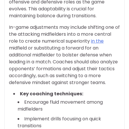
offensive and defensive roles as the game
evolves. This adaptability is crucial for
maintaining balance during transitions.
In-game adjustments may include shifting one of
the attacking midfielders into a more central
role to create numerical superiority
in the
midfield or substituting a forward for an
additional midfielder to bolster defense when
leading in a match. Coaches should also analyze
opponents’ formations and adjust their tactics
accordingly, such as switching to a more
defensive mindset against stronger teams.
Key coaching techniques:
Encourage fluid movement among
midfielders
Implement drills focusing on quick
transitions