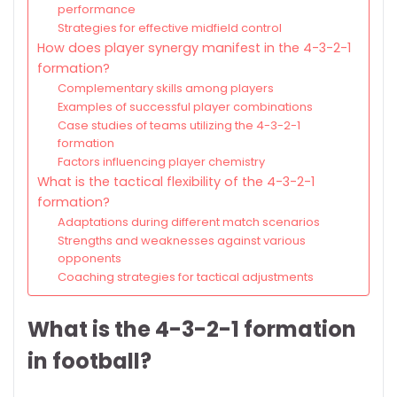
performance
Strategies for effective midfield control
How does player synergy manifest in the 4-3-2-1
formation?
Complementary skills among players
Examples of successful player combinations
Case studies of teams utilizing the 4-3-2-1
formation
Factors influencing player chemistry
What is the tactical flexibility of the 4-3-2-1
formation?
Adaptations during different match scenarios
Strengths and weaknesses against various
opponents
Coaching strategies for tactical adjustments
What is the 4-3-2-1 formation
in football?