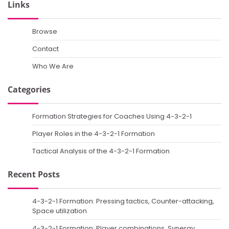
Links
Browse
Contact
Who We Are
Categories
Formation Strategies for Coaches Using 4-3-2-1
Player Roles in the 4-3-2-1 Formation
Tactical Analysis of the 4-3-2-1 Formation
Recent Posts
4-3-2-1 Formation: Pressing tactics, Counter-attacking,
Space utilization
4-3-2-1 Formation: Player combinations, Synergy,