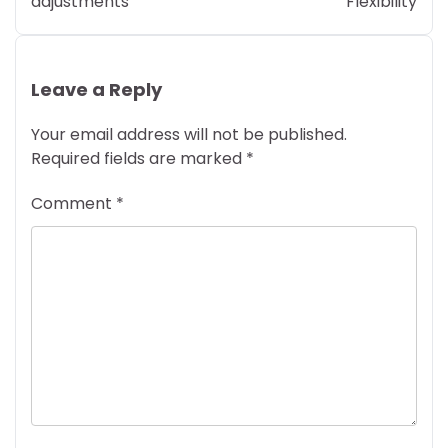
adjustments
Flexibility
Leave a Reply
Your email address will not be published.
Required fields are marked
*
Comment
*