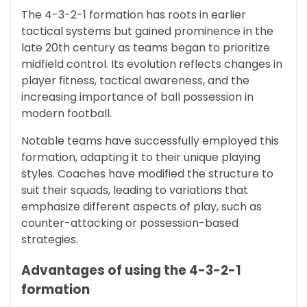
The 4-3-2-1 formation has roots in earlier
tactical systems but gained prominence in the
late 20th century as teams began to prioritize
midfield control. Its evolution reflects changes in
player fitness, tactical awareness, and the
increasing importance of ball possession in
modern football.
Notable teams have successfully employed this
formation, adapting it to their unique playing
styles. Coaches have modified the structure to
suit their squads, leading to variations that
emphasize different aspects of play, such as
counter-attacking or possession-based
strategies.
Advantages of using the 4-3-2-1
formation