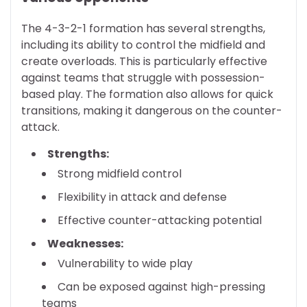
The 4-3-2-1 formation has several strengths,
including its ability to control the midfield and
create overloads. This is particularly effective
against teams that struggle with possession-
based play. The formation also allows for quick
transitions, making it dangerous on the counter-
attack.
Strengths:
Strong midfield control
Flexibility in attack and defense
Effective counter-attacking potential
Weaknesses:
Vulnerability to wide play
Can be exposed against high-pressing
teams