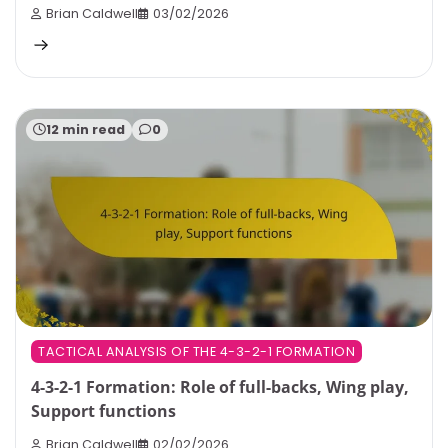
Brian Caldwell
03/02/2026
12 min read
0
TACTICAL ANALYSIS OF THE 4-3-2-1 FORMATION
4-3-2-1 Formation: Role of full-backs, Wing play,
Support functions
Brian Caldwell
02/02/2026