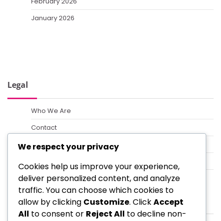
February 2026
January 2026
Legal
Who We Are
Contact
Terms of Service
We respect your privacy
Cookie Policy
Cookies help us improve your experience,
deliver personalized content, and analyze
Data Protection Policy
traffic. You can choose which cookies to
Categories
allow by clicking
Customize
. Click
Accept
All
to consent or
Reject All
to decline non-