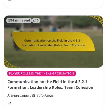
14 min read
0
PLAYER ROLES IN THE 4-3-2-1 FORMATION
Communication on the Field in the 4-3-2-1
Formation: Leadership Roles, Team Cohesion
Brian Caldwell
30/01/2026