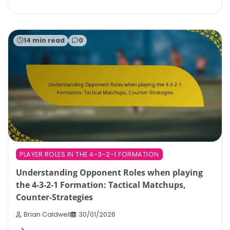
14 min read
0
PLAYER ROLES IN THE 4-3-2-1 FORMATION
Understanding Opponent Roles when playing
the 4-3-2-1 Formation: Tactical Matchups,
Counter-Strategies
Brian Caldwell
30/01/2026