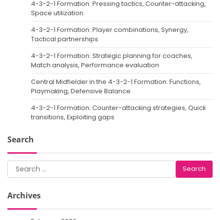
4-3-2-1 Formation: Pressing tactics, Counter-attacking,
Space utilization
4-3-2-1 Formation: Player combinations, Synergy,
Tactical partnerships
4-3-2-1 Formation: Strategic planning for coaches,
Match analysis, Performance evaluation
Central Midfielder in the 4-3-2-1 Formation: Functions,
Playmaking, Defensive Balance
4-3-2-1 Formation: Counter-attacking strategies, Quick
transitions, Exploiting gaps
Search
Search
for:
Archives