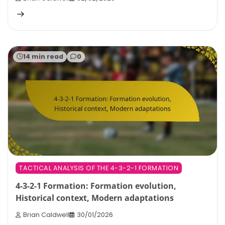
14 min read
0
TACTICAL ANALYSIS OF THE 4-3-2-1 FORMATION
4-3-2-1 Formation: Formation evolution,
Historical context, Modern adaptations
Brian Caldwell
30/01/2026