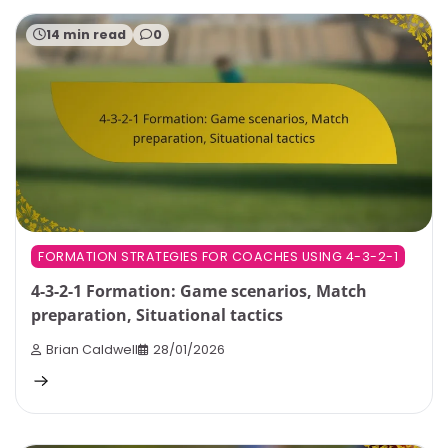
14 min read
0
FORMATION STRATEGIES FOR COACHES USING 4-3-2-1
4-3-2-1 Formation: Game scenarios, Match
preparation, Situational tactics
Brian Caldwell
28/01/2026