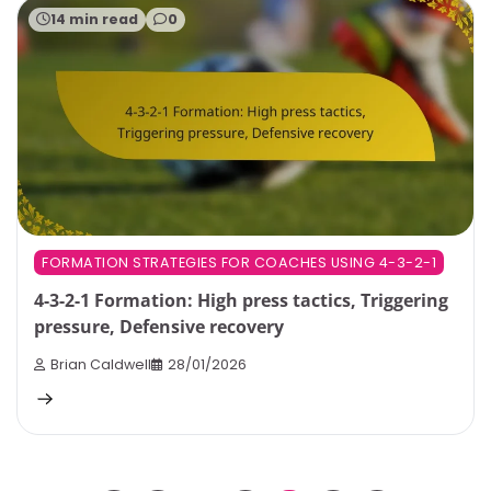
14 min read
0
FORMATION STRATEGIES FOR COACHES USING 4-3-2-1
4-3-2-1 Formation: High press tactics, Triggering
pressure, Defensive recovery
Brian Caldwell
28/01/2026