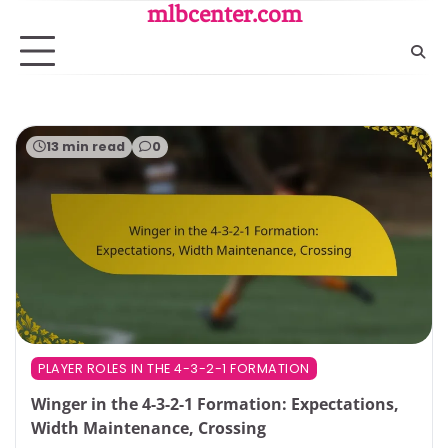
Skip
mlbcenter.com
to
content
13 min read
0
PLAYER ROLES IN THE 4-3-2-1 FORMATION
Winger in the 4-3-2-1 Formation: Expectations,
Width Maintenance, Crossing