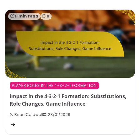
11 min read
0
PLAYER ROLES IN THE 4-3-2-1 FORMATION
Impact in the 4-3-2-1 Formation: Substitutions,
Role Changes, Game Influence
Brian Caldwell
28/01/2026