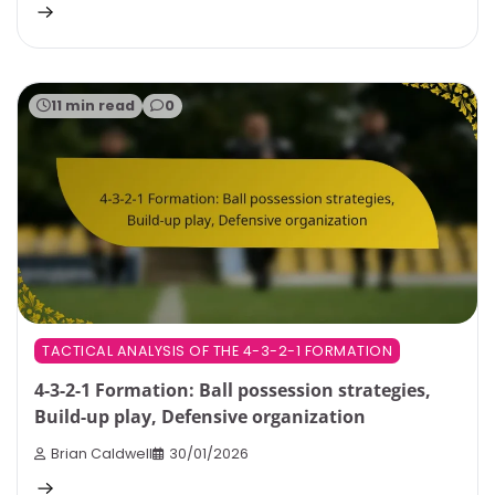
11 min read
0
TACTICAL ANALYSIS OF THE 4-3-2-1 FORMATION
4-3-2-1 Formation: Ball possession strategies,
Build-up play, Defensive organization
Brian Caldwell
30/01/2026