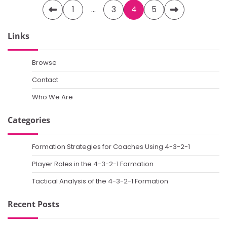
Posts
1
…
3
4
5
pagination
Links
Browse
Contact
Who We Are
Categories
Formation Strategies for Coaches Using 4-3-2-1
Player Roles in the 4-3-2-1 Formation
Tactical Analysis of the 4-3-2-1 Formation
Recent Posts