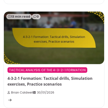
13 min read
0
TACTICAL ANALYSIS OF THE 4-3-2-1 FORMATION
4-3-2-1 Formation: Tactical drills, Simulation
exercises, Practice scenarios
Brian Caldwell
30/01/2026