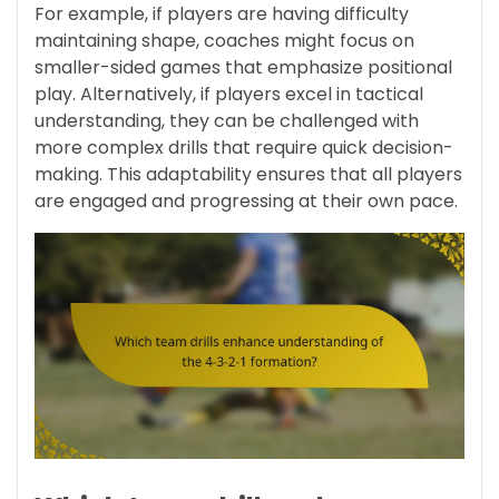
For example, if players are having difficulty
maintaining shape, coaches might focus on
smaller-sided games that emphasize positional
play. Alternatively, if players excel in tactical
understanding, they can be challenged with
more complex drills that require quick decision-
making. This adaptability ensures that all players
are engaged and progressing at their own pace.