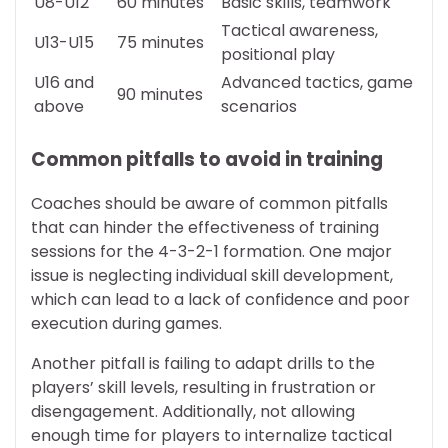
U8-U12
60 minutes
Basic skills, teamwork
Tactical awareness,
U13-U15
75 minutes
positional play
U16 and
Advanced tactics, game
90 minutes
above
scenarios
Common pitfalls to avoid in training
Coaches should be aware of common pitfalls
that can hinder the effectiveness of training
sessions for the 4-3-2-1 formation. One major
issue is neglecting individual skill development,
which can lead to a lack of confidence and poor
execution during games.
Another pitfall is failing to adapt drills to the
players’ skill levels, resulting in frustration or
disengagement. Additionally, not allowing
enough time for players to internalize tactical