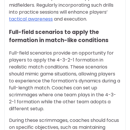
midfielders. Regularly incorporating such drills
into practice sessions will enhance players’
tactical awareness
and execution.
Full-field scenarios to apply the
formation in match-like conditions
Full-field scenarios provide an opportunity for
players to apply the 4-3-2-1 formation in
realistic match conditions. These scenarios
should mimic game situations, allowing players
to experience the formation’s dynamics during a
full-length match. Coaches can set up
scrimmages where one team plays in the 4-3-
2-1 formation while the other team adopts a
different setup.
During these scrimmages, coaches should focus
on specific objectives, such as maintaining