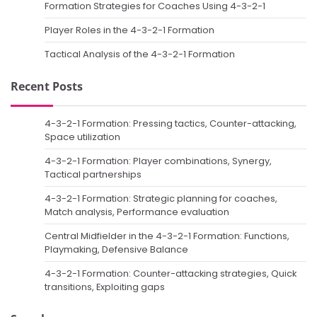
Formation Strategies for Coaches Using 4-3-2-1
Player Roles in the 4-3-2-1 Formation
Tactical Analysis of the 4-3-2-1 Formation
Recent Posts
4-3-2-1 Formation: Pressing tactics, Counter-attacking,
Space utilization
4-3-2-1 Formation: Player combinations, Synergy,
Tactical partnerships
4-3-2-1 Formation: Strategic planning for coaches,
Match analysis, Performance evaluation
Central Midfielder in the 4-3-2-1 Formation: Functions,
Playmaking, Defensive Balance
4-3-2-1 Formation: Counter-attacking strategies, Quick
transitions, Exploiting gaps