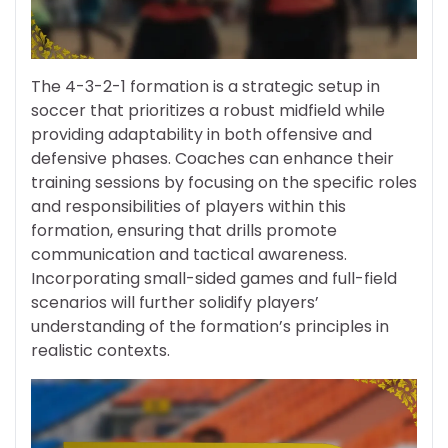
The 4-3-2-1 formation is a strategic setup in
soccer that prioritizes a robust midfield while
providing adaptability in both offensive and
defensive phases. Coaches can enhance their
training sessions by focusing on the specific roles
and responsibilities of players within this
formation, ensuring that drills promote
communication and tactical awareness.
Incorporating small-sided games and full-field
scenarios will further solidify players’
understanding of the formation’s principles in
realistic contexts.