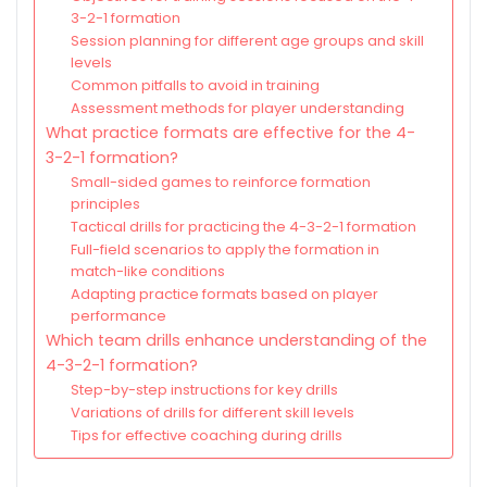
3-2-1 formation
Session planning for different age groups and skill
levels
Common pitfalls to avoid in training
Assessment methods for player understanding
What practice formats are effective for the 4-
3-2-1 formation?
Small-sided games to reinforce formation
principles
Tactical drills for practicing the 4-3-2-1 formation
Full-field scenarios to apply the formation in
match-like conditions
Adapting practice formats based on player
performance
Which team drills enhance understanding of the
4-3-2-1 formation?
Step-by-step instructions for key drills
Variations of drills for different skill levels
Tips for effective coaching during drills