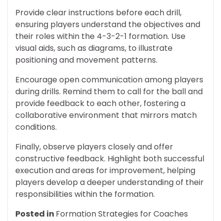
Provide clear instructions before each drill,
ensuring players understand the objectives and
their roles within the 4-3-2-1 formation. Use
visual aids, such as diagrams, to illustrate
positioning and movement patterns.
Encourage open communication among players
during drills. Remind them to call for the ball and
provide feedback to each other, fostering a
collaborative environment that mirrors match
conditions.
Finally, observe players closely and offer
constructive feedback. Highlight both successful
execution and areas for improvement, helping
players develop a deeper understanding of their
responsibilities within the formation.
Posted in
Formation Strategies for Coaches