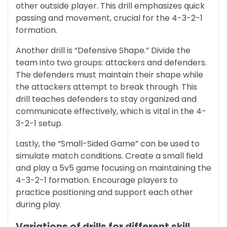
other outside player. This drill emphasizes quick
passing and movement, crucial for the 4-3-2-1
formation.
Another drill is “Defensive Shape.” Divide the
team into two groups: attackers and defenders.
The defenders must maintain their shape while
the attackers attempt to break through. This
drill teaches defenders to stay organized and
communicate effectively, which is vital in the 4-
3-2-1 setup.
Lastly, the “Small-Sided Game” can be used to
simulate match conditions. Create a small field
and play a 5v5 game focusing on maintaining the
4-3-2-1 formation. Encourage players to
practice positioning and support each other
during play.
Variations of drills for different skill