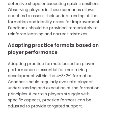
defensive shape or executing quick transitions.
Observing players in these scenarios allows
coaches to assess their understanding of the
formation and identify areas for improvement.
Feedback should be provided immediately to
reinforce learning and correct mistakes.
Adapting practice formats based on
player performance
Adapting practice formats based on player
performance is essential for maximizing
development within the 4-3-2-1 formation.
Coaches should regularly evaluate players’
understanding and execution of the formation
principles. If certain players struggle with
specific aspects, practice formats can be
adjusted to provide targeted support.