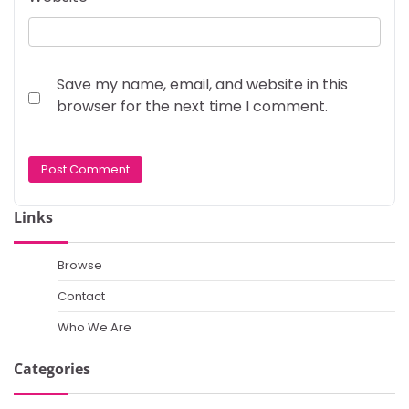
Save my name, email, and website in this
browser for the next time I comment.
Links
Browse
Contact
Who We Are
Categories