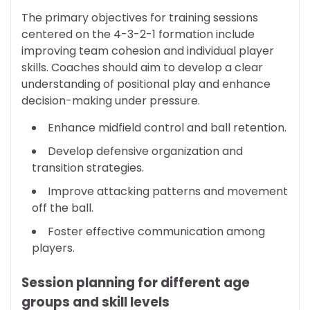
The primary objectives for training sessions
centered on the 4-3-2-1 formation include
improving team cohesion and individual player
skills. Coaches should aim to develop a clear
understanding of positional play and enhance
decision-making under pressure.
Enhance midfield control and ball retention.
Develop defensive organization and
transition strategies.
Improve attacking patterns and movement
off the ball.
Foster effective communication among
players.
Session planning for different age
groups and skill levels