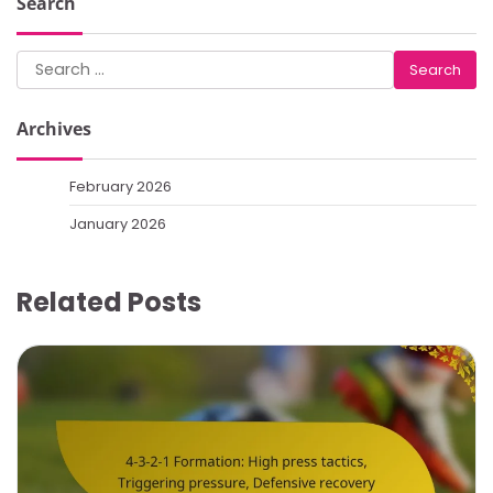
Search
Search
for:
Archives
February 2026
January 2026
Related Posts