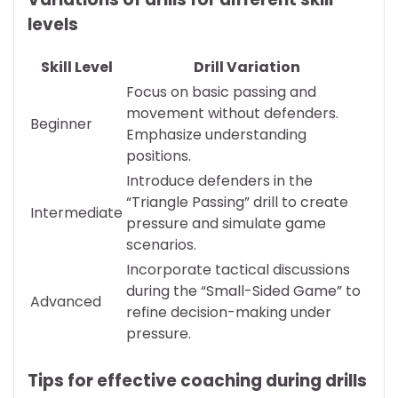
levels
Skill Level
Drill Variation
Focus on basic passing and
movement without defenders.
Beginner
Emphasize understanding
positions.
Introduce defenders in the
“Triangle Passing” drill to create
Intermediate
pressure and simulate game
scenarios.
Incorporate tactical discussions
during the “Small-Sided Game” to
Advanced
refine decision-making under
pressure.
Tips for effective coaching during drills