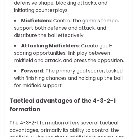
defensive shape, blocking attacks, and
initiating counterplays.
Midfielders:
Control the game’s tempo,
support both defense and attack, and
distribute the ball effectively.
Attacking Midfielders:
Create goal-
scoring opportunities, link play between
midfield and attack, and press the opposition.
Forward:
The primary goal scorer, tasked
with finishing chances and holding up the ball
for midfield support.
Tactical advantages of the 4-3-2-1
formation
The 4-3-2-1 formation offers several tactical
advantages, primarily its ability to control the