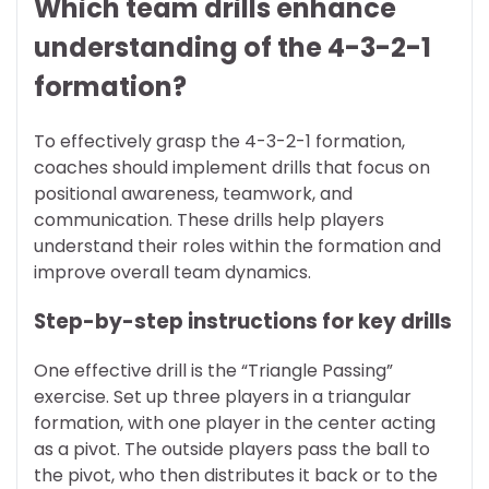
Which team drills enhance
understanding of the 4-3-2-1
formation?
To effectively grasp the 4-3-2-1 formation,
coaches should implement drills that focus on
positional awareness, teamwork, and
communication. These drills help players
understand their roles within the formation and
improve overall team dynamics.
Step-by-step instructions for key drills
One effective drill is the “Triangle Passing”
exercise. Set up three players in a triangular
formation, with one player in the center acting
as a pivot. The outside players pass the ball to
the pivot, who then distributes it back or to the