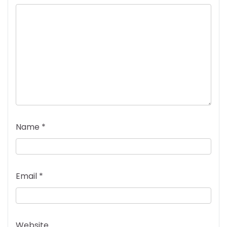
Name
*
Email
*
Website