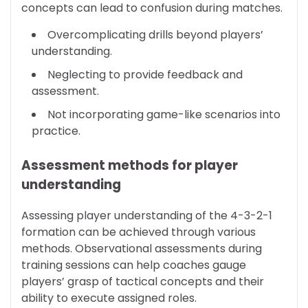
concepts can lead to confusion during matches.
Overcomplicating drills beyond players’
understanding.
Neglecting to provide feedback and
assessment.
Not incorporating game-like scenarios into
practice.
Assessment methods for player
understanding
Assessing player understanding of the 4-3-2-1
formation can be achieved through various
methods. Observational assessments during
training sessions can help coaches gauge
players’ grasp of tactical concepts and their
ability to execute assigned roles.