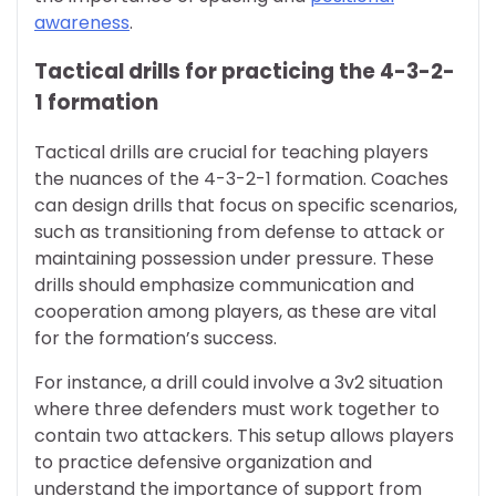
awareness
.
Tactical drills for practicing the 4-3-2-
1 formation
Tactical drills are crucial for teaching players
the nuances of the 4-3-2-1 formation. Coaches
can design drills that focus on specific scenarios,
such as transitioning from defense to attack or
maintaining possession under pressure. These
drills should emphasize communication and
cooperation among players, as these are vital
for the formation’s success.
For instance, a drill could involve a 3v2 situation
where three defenders must work together to
contain two attackers. This setup allows players
to practice defensive organization and
understand the importance of support from