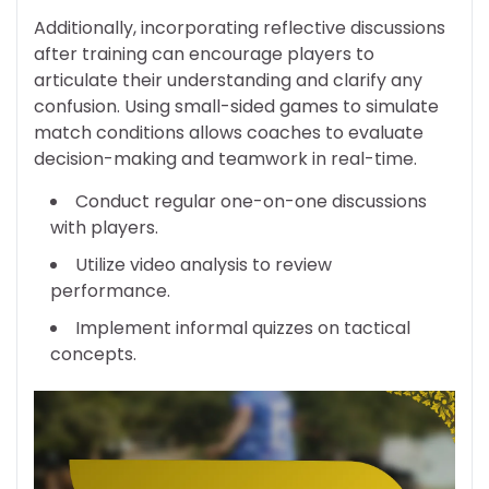
Additionally, incorporating reflective discussions
after training can encourage players to
articulate their understanding and clarify any
confusion. Using small-sided games to simulate
match conditions allows coaches to evaluate
decision-making and teamwork in real-time.
Conduct regular one-on-one discussions
with players.
Utilize video analysis to review
performance.
Implement informal quizzes on tactical
concepts.