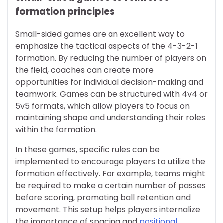
formation principles
Small-sided games are an excellent way to
emphasize the tactical aspects of the 4-3-2-1
formation. By reducing the number of players on
the field, coaches can create more
opportunities for individual decision-making and
teamwork. Games can be structured with 4v4 or
5v5 formats, which allow players to focus on
maintaining shape and understanding their roles
within the formation.
In these games, specific rules can be
implemented to encourage players to utilize the
formation effectively. For example, teams might
be required to make a certain number of passes
before scoring, promoting ball retention and
movement. This setup helps players internalize
the importance of spacing and
positional