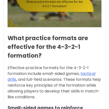
What practice formats are
effective for the 4-3-2-1
formation?
Effective practice formats for the 4-3-2-1
formation include small-sided games,
tactical
drills
, and full-field scenarios. These formats help
reinforce key principles of the formation while
allowing players to develop their skills in match-
like conditions.
Small-sided games to reinforce