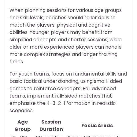
When planning sessions for various age groups
and skill levels, coaches should tailor drills to
match the players’ physical and cognitive
abilities. Younger players may benefit from
simplified concepts and shorter sessions, while
older or more experienced players can handle
more complex strategies and longer training
times.
For youth teams, focus on fundamental skills and
basic tactical understanding, using small-sided
games to reinforce concepts. For advanced
teams, implement full-sided matches that
emphasize the 4-3-2-1 formation in realistic
scenarios.
Age
Session
Focus Areas
Group
Duration