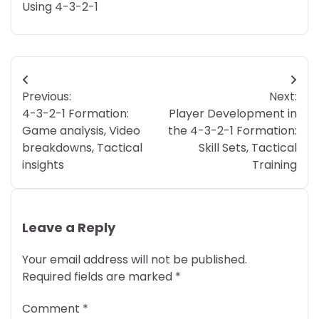
Using 4-3-2-1
Post
Previous:
Next:
navigation
4-3-2-1 Formation:
Player Development in
Game analysis, Video
the 4-3-2-1 Formation:
breakdowns, Tactical
Skill Sets, Tactical
insights
Training
Leave a Reply
Your email address will not be published.
Required fields are marked
*
Comment
*