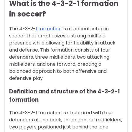
What is the 4-3-2-1 formation
in soccer?
The 4-3-2-
1 formation
is a tactical setup in
soccer that emphasizes a strong midfield
presence while allowing for flexibility in attack
and defense. This formation consists of four
defenders, three midfielders, two attacking
midfielders, and one forward, creating a
balanced approach to both offensive and
defensive play.
Definition and structure of the 4-3-2-1
formation
The 4-3-2-1 formation is structured with four
defenders at the back, three central midfielders,
two players positioned just behind the lone