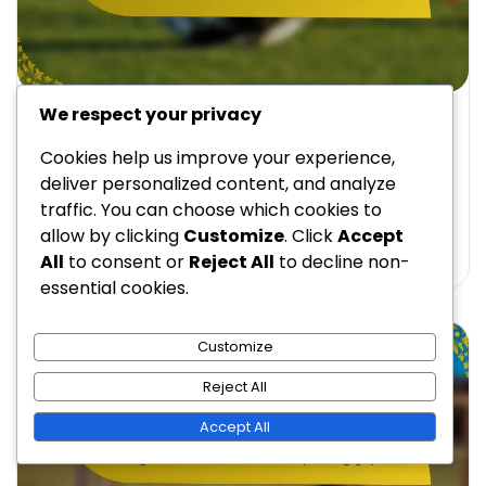
We respect your privacy
FORMATION STRATEGIES FOR COACHES USING 4-3-2-1
4-3-2-1 Formation: High press tactics, Triggering
Cookies help us improve your experience,
pressure, Defensive recovery
deliver personalized content, and analyze
traffic. You can choose which cookies to
Brian Caldwell
28/01/2026
14 Min Read
0
allow by clicking
Customize
. Click
Accept
All
to consent or
Reject All
to decline non-
essential cookies.
Customize
Reject All
Accept All