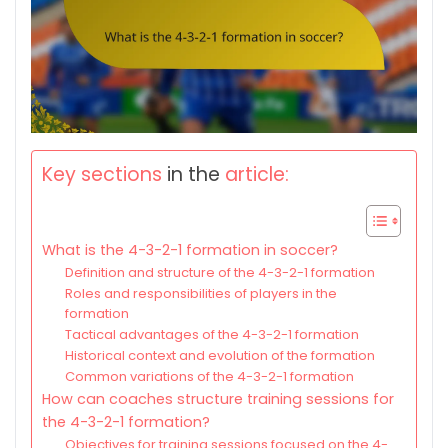
Key sections
in the
article:
What is the 4-3-2-1 formation in soccer?
Definition and structure of the 4-3-2-1 formation
Roles and responsibilities of players in the
formation
Tactical advantages of the 4-3-2-1 formation
Historical context and evolution of the formation
Common variations of the 4-3-2-1 formation
How can coaches structure training sessions for
the 4-3-2-1 formation?
Objectives for training sessions focused on the 4-