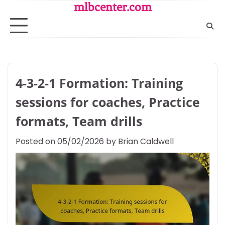
Skip
mlbcenter.com
to
content
4-3-2-1 Formation: Training
sessions for coaches, Practice
formats, Team drills
Posted on
05/02/2026
by
Brian Caldwell