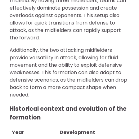
midfield. By having three midfielders, teams can
effectively dominate possession and create
overloads against opponents. This setup also
allows for quick transitions from defense to
attack, as the midfielders can rapidly support
the forward.
Additionally, the two attacking midfielders
provide versatility in attack, allowing for fluid
movement and the ability to exploit defensive
weaknesses. This formation can also adapt to
defensive scenarios, as the midfielders can drop
back to form a more compact shape when
needed.
Historical context and evolution of the
formation
Year
Development