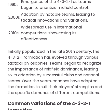
Emergence of the 4-3-2-1 as teams
1990s
began to prioritize midfield control.
Adoption by notable teams, leading to
2000s
tactical innovations and variations.
Widespread use in international
2010s
competitions, showcasing its
effectiveness.
Initially popularized in the late 20th century, the
4-3-2-1 formation has evolved through various
tactical philosophies. Teams began to recognize
the importance of midfield dominance, leading
to its adoption by successful clubs and national
teams. Over the years, coaches have adapted
the formation to suit their players’ strengths and
the specific demands of different competitions.
Common variations of the 4-3-2-1