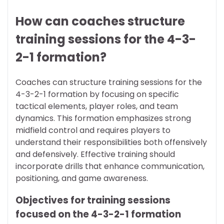
How can coaches structure
training sessions for the 4-3-
2-1 formation?
Coaches can structure training sessions for the
4-3-2-1 formation by focusing on specific
tactical elements, player roles, and team
dynamics. This formation emphasizes strong
midfield control and requires players to
understand their responsibilities both offensively
and defensively. Effective training should
incorporate drills that enhance communication,
positioning, and game awareness.
Objectives for training sessions
focused on the 4-3-2-1 formation