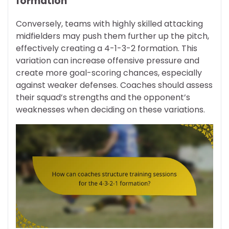
formation
Conversely, teams with highly skilled attacking
midfielders may push them further up the pitch,
effectively creating a 4-1-3-2 formation. This
variation can increase offensive pressure and
create more goal-scoring chances, especially
against weaker defenses. Coaches should assess
their squad’s strengths and the opponent’s
weaknesses when deciding on these variations.