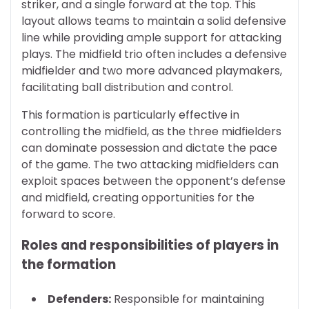
striker, and a single forward at the top. This
layout allows teams to maintain a solid defensive
line while providing ample support for attacking
plays. The midfield trio often includes a defensive
midfielder and two more advanced playmakers,
facilitating ball distribution and control.
This formation is particularly effective in
controlling the midfield, as the three midfielders
can dominate possession and dictate the pace
of the game. The two attacking midfielders can
exploit spaces between the opponent’s defense
and midfield, creating opportunities for the
forward to score.
Roles and responsibilities of players in
the formation
Defenders:
Responsible for maintaining