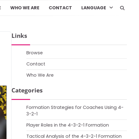
E
WHO WE ARE
CONTACT
LANGUAGE
Links
Browse
Contact
Who We Are
Categories
Formation Strategies for Coaches Using 4-
3-2-1
Player Roles in the 4-3-2-1 Formation
Tactical Analysis of the 4-3-2-1 Formation