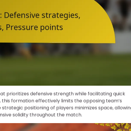
at prioritizes defensive strength while facilitating quick
this formation effectively limits the opposing team’s
strategic positioning of players minimizes space, allowi
sive solidity throughout the match.