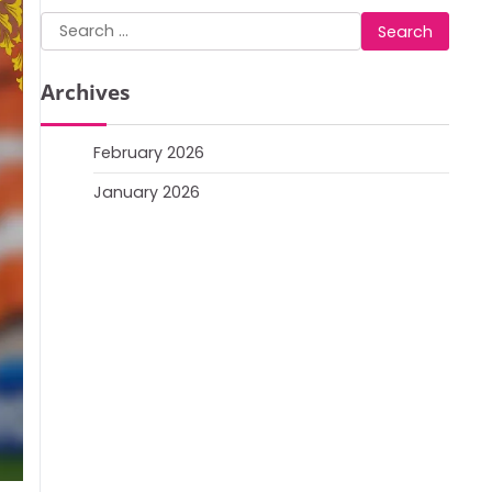
Search
for:
Archives
February 2026
January 2026