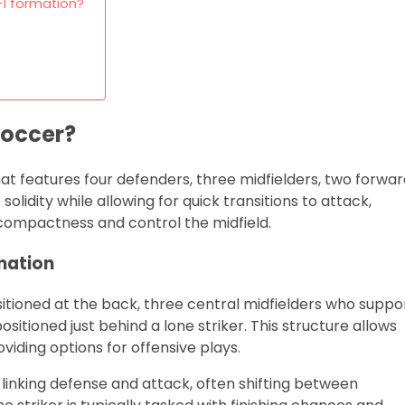
-1 formation?
soccer?
hat features four defenders, three midfielders, two forwar
olidity while allowing for quick transitions to attack,
compactness and control the midfield.
rmation
itioned at the back, three central midfielders who suppo
itioned just behind a lone striker. This structure allows
viding options for offensive plays.
in linking defense and attack, often shifting between