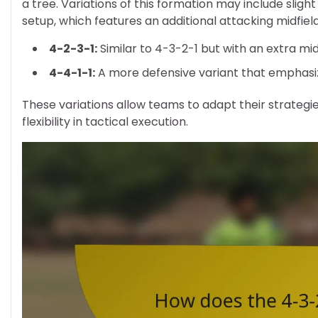
a tree. Variations of this formation may include sligh
setup, which features an additional attacking midfield
4-2-3-1:
Similar to 4-3-2-1 but with an extra mi
4-4-1-1:
A more defensive variant that emphasize
These variations allow teams to adapt their strateg
flexibility in tactical execution.