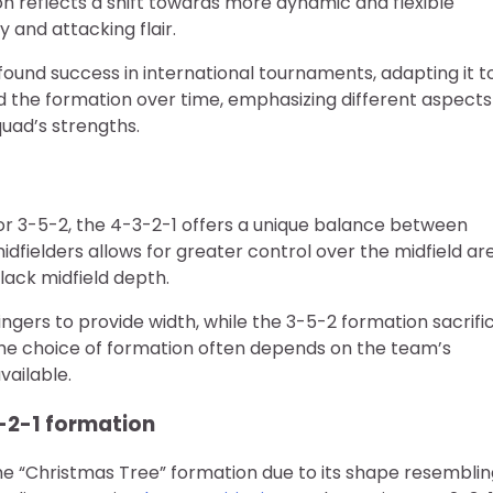
ion reflects a shift towards more dynamic and flexible
 and attacking flair.
n found success in international tournaments, adapting it t
ed the formation over time, emphasizing different aspects
quad’s strengths.
r 3-5-2, the 4-3-2-1 offers a unique balance between
fielders allows for greater control over the midfield ar
ack midfield depth.
ingers to provide width, while the 3-5-2 formation sacrifi
. The choice of formation often depends on the team’s
vailable.
-2-1 formation
he “Christmas Tree” formation due to its shape resemblin