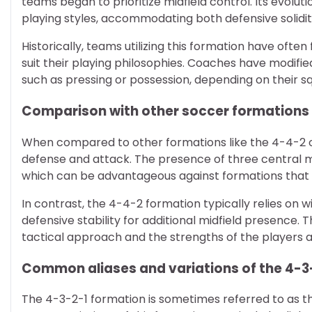
teams began to prioritize midfield control. Its evolut
playing styles, accommodating both defensive solidity
Historically, teams utilizing this formation have ofte
suit their playing philosophies. Coaches have modifi
such as pressing or possession, depending on their s
Comparison with other soccer formations
When compared to other formations like the 4-4-2 o
defense and attack. The presence of three central mid
which can be advantageous against formations that l
In contrast, the 4-4-2 formation typically relies on w
defensive stability for additional midfield presence
tactical approach and the strengths of the players a
Common aliases and variations of the 4-3
The 4-3-2-1 formation is sometimes referred to as t