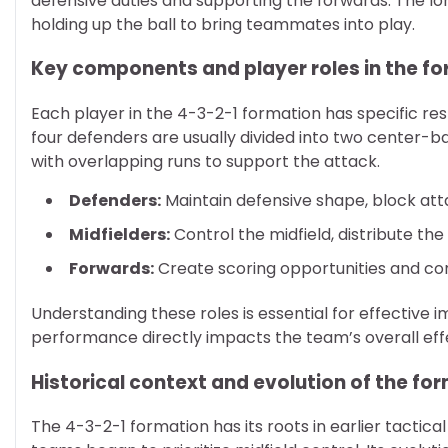
defensive duties and supporting the forwards. The lone
holding up the ball to bring teammates into play.
Key components and player roles in the f
Each player in the 4-3-2-1 formation has specific resp
four defenders are usually divided into two center-b
with overlapping runs to support the attack.
Defenders:
Maintain defensive shape, block atta
Midfielders:
Control the midfield, distribute th
Forwards:
Create scoring opportunities and con
Understanding these roles is essential for effective 
performance directly impacts the team’s overall eff
Historical context and evolution of the fo
The 4-3-2-1 formation has its roots in earlier tactic