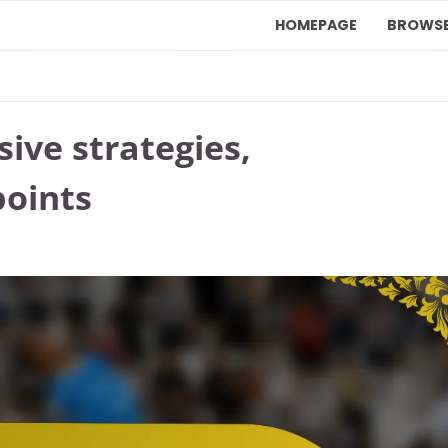
HOMEPAGE
BROWS
sive strategies,
points