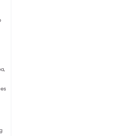
o
ea,
ces
g