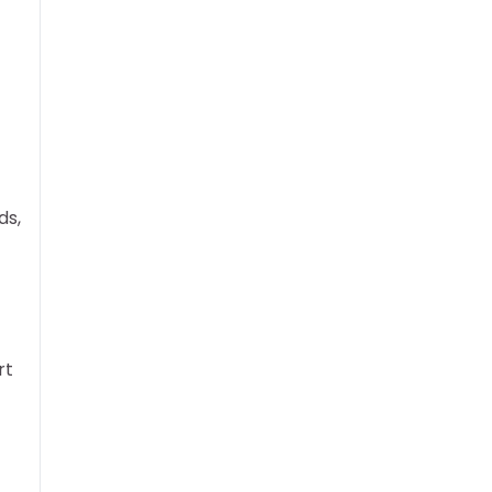
ds,
rt