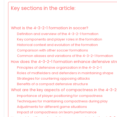
Key sections in the article:
What is the 4-3-2-1 formation in soccer?
Definition and overview of the 4-3-2-1 formation
Key components and player roles in the formation
Historical context and evolution of the formation
Comparison with other soccer formations
Common aliases and variations of the 4-3-2-1 formation
How does the 4-3-2-1 formation enhance defensive str
Principles of defensive organization in the 4-3-2-1
Roles of midfielders and defenders in maintaining shape
Strategies for countering opposing attacks
Benefits of a compact defensive structure
What are the key aspects of compactness in the 4-3-2
Importance of player positioning for compactness
Techniques for maintaining compactness during play
Adjustments for different game situations
Impact of compactness on team performance