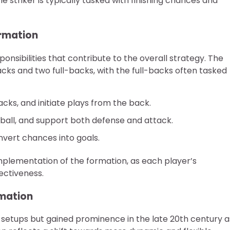
 striker is typically tasked with finishing chances and
ormation
onsibilities that contribute to the overall strategy. The
acks and two full-backs, with the full-backs often tasked
cks, and initiate plays from the back.
e ball, and support both defense and attack.
vert chances into goals.
implementation of the formation, as each player’s
ectiveness.
rmation
al setups but gained prominence in the late 20th century a