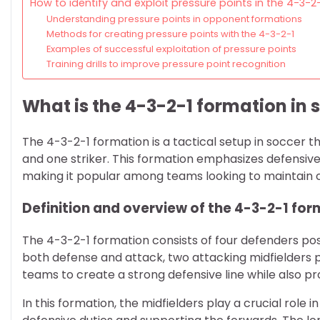
How to identify and exploit pressure points in the 4-3-2
Understanding pressure points in opponent formations
Methods for creating pressure points with the 4-3-2-1
Examples of successful exploitation of pressure points
Training drills to improve pressure point recognition
What is the 4-3-2-1 formation in 
The 4-3-2-1 formation is a tactical setup in soccer t
and one striker. This formation emphasizes defensive s
making it popular among teams looking to maintain 
Definition and overview of the 4-3-2-1 fo
The 4-3-2-1 formation consists of four defenders pos
both defense and attack, two attacking midfielders pos
teams to create a strong defensive line while also pro
In this formation, the midfielders play a crucial role 