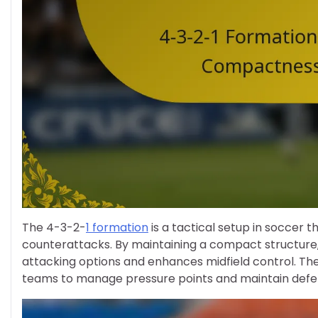
The 4-3-2-
1 formation
is a tactical setup in soccer th
counterattacks. By maintaining a compact structure, 
attacking options and enhances midfield control. The 
teams to manage pressure points and maintain defen