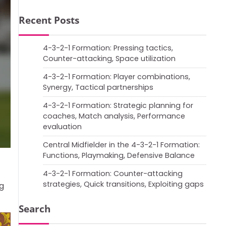
Recent Posts
4-3-2-1 Formation: Pressing tactics,
Counter-attacking, Space utilization
4-3-2-1 Formation: Player combinations,
Synergy, Tactical partnerships
4-3-2-1 Formation: Strategic planning for
coaches, Match analysis, Performance
evaluation
Central Midfielder in the 4-3-2-1 Formation:
Functions, Playmaking, Defensive Balance
4-3-2-1 Formation: Counter-attacking
strategies, Quick transitions, Exploiting gaps
ng
Search