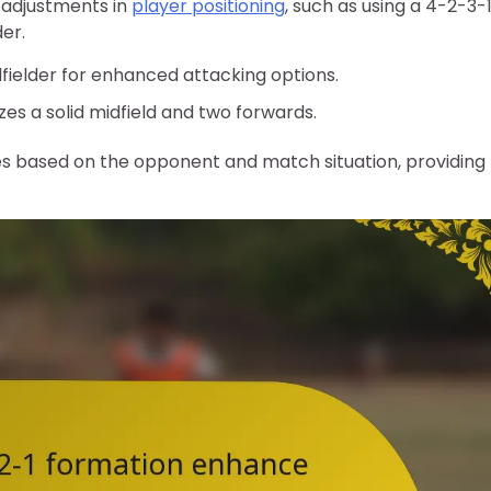
t adjustments in
player positioning
, such as using a 4-2-3-
er.
dfielder for enhanced attacking options.
s a solid midfield and two forwards.
ies based on the opponent and match situation, providing