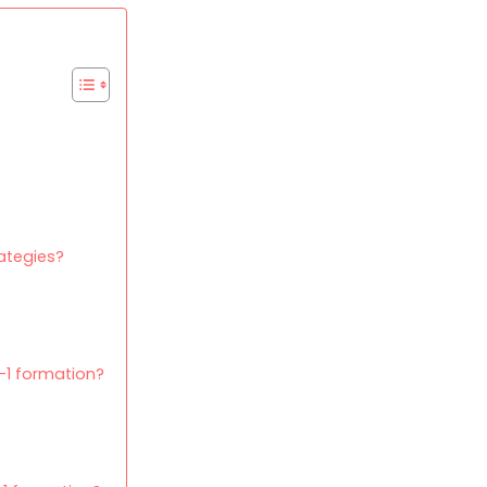
ategies?
-1 formation?