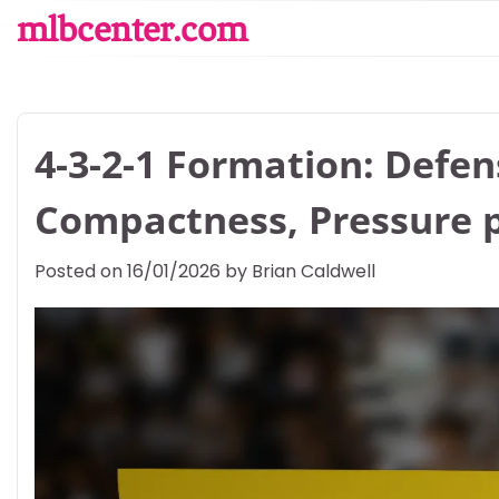
Skip
mlbcenter.com
to
content
4-3-2-1 Formation: Defen
Compactness, Pressure 
Posted on
16/01/2026
by
Brian Caldwell