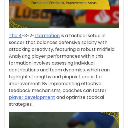
The 4
-3-2-
1 formation
is a tactical setup in
soccer that balances defensive solidity with
attacking creativity, featuring a robust midfield.
Analyzing player performances within this
formation involves assessing individual
contributions and team dynamics, which can
highlight strengths and pinpoint areas for
improvement. By implementing effective
feedback mechanisms, coaches can foster
player development
and optimize tactical
strategies.