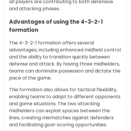
all players are contributing to both defensive
and attacking phases.
Advantages of using the 4-3-2-1
formation
The 4-3-2-1 formation offers several
advantages, including enhanced midfield control
and the ability to transition quickly between
defense and attack. By having three midfielders,
teams can dominate possession and dictate the
pace of the game.
This formation also allows for tactical flexibility,
enabling teams to adapt to different opponents
and game situations. The two attacking
midfielders can exploit spaces between the
lines, creating mismatches against defenders
and facilitating goal-scoring opportunities.