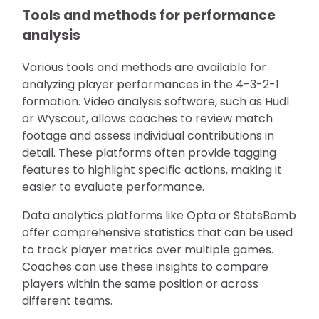
Tools and methods for performance
analysis
Various tools and methods are available for
analyzing player performances in the 4-3-2-1
formation. Video analysis software, such as Hudl
or Wyscout, allows coaches to review match
footage and assess individual contributions in
detail. These platforms often provide tagging
features to highlight specific actions, making it
easier to evaluate performance.
Data analytics platforms like Opta or StatsBomb
offer comprehensive statistics that can be used
to track player metrics over multiple games.
Coaches can use these insights to compare
players within the same position or across
different teams.