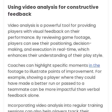
Using video analysis for constructive
feedback
Video analysis is a powerful tool for providing
players with visual feedback on their
performance. By reviewing game footage,
players can see their positioning, decision-
making, and execution in real-time, which
enhances their understanding of their play style.
Coaches can highlight specific moments
in the
footage to illustrate points of improvement. For
example, showing a player where they could
have made a better run or passed to a
teammate can be more impactful than verbal
feedback alone.
Incorporating video analysis into regular training
sessions can also help players track their