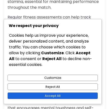
stamina, essential for maintaining performance
throughout the match.
Regular fitness assessments can help track
players’ conditioning levels. Coaches should
We respect your privacy
adjust training regimens based on individual
needs, ensuring all players are fit to perform at
Cookies help us improve your experience,
their best.
deliver personalized content, and analyze
traffic. You can choose which cookies to
Psychological aspects affecting
allow by clicking
Customize
. Click
Accept
performance
All
to consent or
Reject All
to decline non-
essential cookies.
The psychological state of players can
significantly influence their performance in the
Customize
4-3-2-1 formation. Factors such as confidence,
focus, and resilience play a critical role in how
Reject All
players execute their roles on the field.
Accept All
Coaches should foster a positive environment
that encourages mental toughness and self-