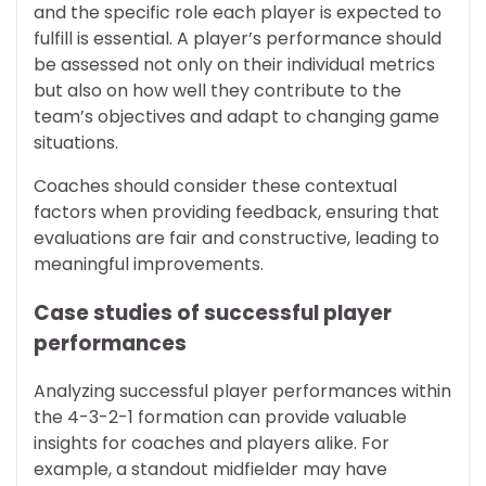
and the specific role each player is expected to
fulfill is essential. A player’s performance should
be assessed not only on their individual metrics
but also on how well they contribute to the
team’s objectives and adapt to changing game
situations.
Coaches should consider these contextual
factors when providing feedback, ensuring that
evaluations are fair and constructive, leading to
meaningful improvements.
Case studies of successful player
performances
Analyzing successful player performances within
the 4-3-2-1 formation can provide valuable
insights for coaches and players alike. For
example, a standout midfielder may have