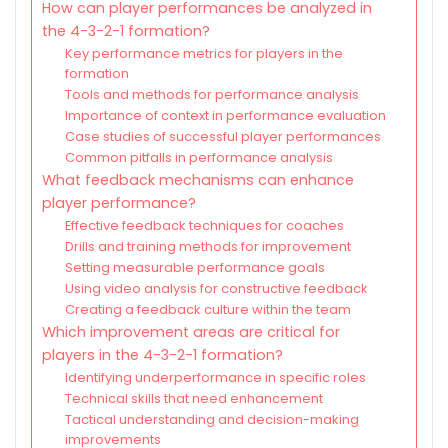
How can player performances be analyzed in
the 4-3-2-1 formation?
Key performance metrics for players in the
formation
Tools and methods for performance analysis
Importance of context in performance evaluation
Case studies of successful player performances
Common pitfalls in performance analysis
What feedback mechanisms can enhance
player performance?
Effective feedback techniques for coaches
Drills and training methods for improvement
Setting measurable performance goals
Using video analysis for constructive feedback
Creating a feedback culture within the team
Which improvement areas are critical for
players in the 4-3-2-1 formation?
Identifying underperformance in specific roles
Technical skills that need enhancement
Tactical understanding and decision-making
improvements