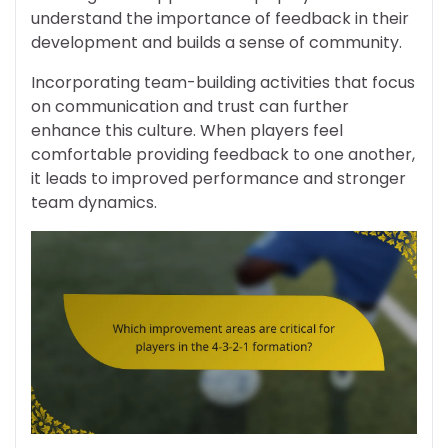
understand the importance of feedback in their
development and builds a sense of community.
Incorporating team-building activities that focus
on communication and trust can further
enhance this culture. When players feel
comfortable providing feedback to one another,
it leads to improved performance and stronger
team dynamics.