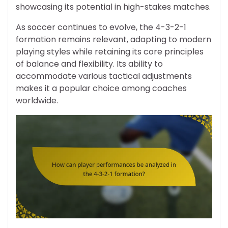
showcasing its potential in high-stakes matches.
As soccer continues to evolve, the 4-3-2-1
formation remains relevant, adapting to modern
playing styles while retaining its core principles
of balance and flexibility. Its ability to
accommodate various tactical adjustments
makes it a popular choice among coaches
worldwide.