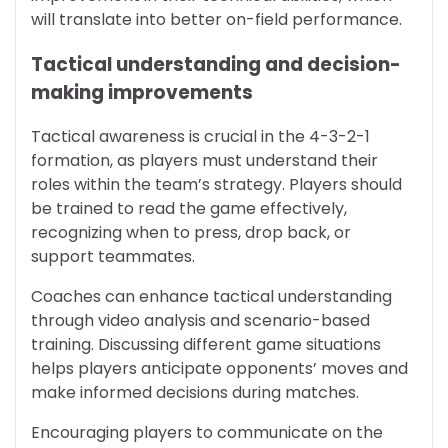
will translate into better on-field performance.
Tactical understanding and decision-
making improvements
Tactical awareness is crucial in the 4-3-2-1
formation, as players must understand their
roles within the team’s strategy. Players should
be trained to read the game effectively,
recognizing when to press, drop back, or
support teammates.
Coaches can enhance tactical understanding
through video analysis and scenario-based
training. Discussing different game situations
helps players anticipate opponents’ moves and
make informed decisions during matches.
Encouraging players to communicate on the