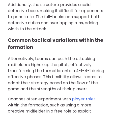
Additionally, the structure provides a solid
defensive base, making it difficult for opponents
to penetrate. The full-backs can support both
defensive duties and overlapping runs, adding
width to the attack.
Common tactical variations within the
formation
Alternatively, teams can push the attacking
midfielders higher up the pitch, effectively
transforming the formation into a 4-1-4-1 during
offensive phases. This flexibility allows teams to
adapt their strategy based on the flow of the
game and the strengths of their players.
Coaches often experiment with
player roles
within the formation, such as using a more
creative midfielder in a free role to exploit