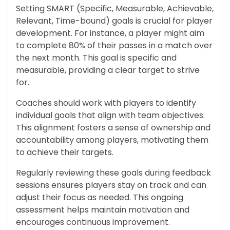
Setting SMART (Specific, Measurable, Achievable,
Relevant, Time-bound) goals is crucial for player
development. For instance, a player might aim
to complete 80% of their passes in a match over
the next month. This goal is specific and
measurable, providing a clear target to strive
for.
Coaches should work with players to identify
individual goals that align with team objectives.
This alignment fosters a sense of ownership and
accountability among players, motivating them
to achieve their targets.
Regularly reviewing these goals during feedback
sessions ensures players stay on track and can
adjust their focus as needed. This ongoing
assessment helps maintain motivation and
encourages continuous improvement.