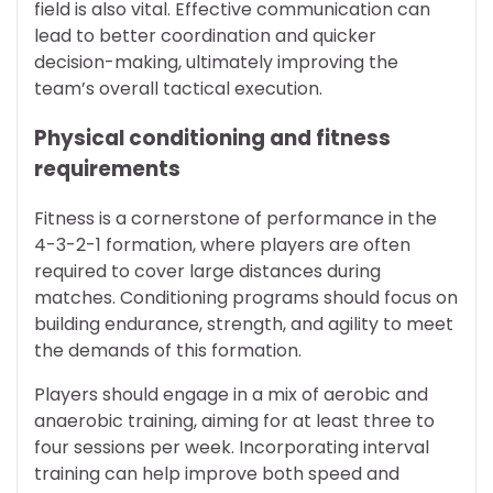
field is also vital. Effective communication can
lead to better coordination and quicker
decision-making, ultimately improving the
team’s overall tactical execution.
Physical conditioning and fitness
requirements
Fitness is a cornerstone of performance in the
4-3-2-1 formation, where players are often
required to cover large distances during
matches. Conditioning programs should focus on
building endurance, strength, and agility to meet
the demands of this formation.
Players should engage in a mix of aerobic and
anaerobic training, aiming for at least three to
four sessions per week. Incorporating interval
training can help improve both speed and