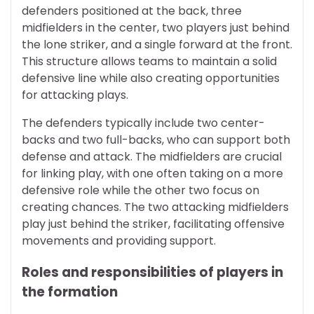
defenders positioned at the back, three
midfielders in the center, two players just behind
the lone striker, and a single forward at the front.
This structure allows teams to maintain a solid
defensive line while also creating opportunities
for attacking plays.
The defenders typically include two center-
backs and two full-backs, who can support both
defense and attack. The midfielders are crucial
for linking play, with one often taking on a more
defensive role while the other two focus on
creating chances. The two attacking midfielders
play just behind the striker, facilitating offensive
movements and providing support.
Roles and responsibilities of players in
the formation