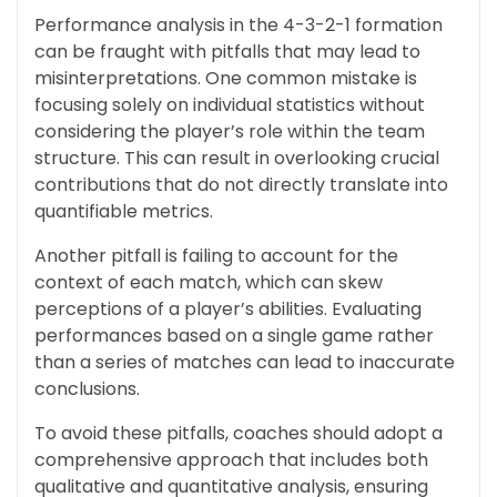
Performance analysis in the 4-3-2-1 formation
can be fraught with pitfalls that may lead to
misinterpretations. One common mistake is
focusing solely on individual statistics without
considering the player’s role within the team
structure. This can result in overlooking crucial
contributions that do not directly translate into
quantifiable metrics.
Another pitfall is failing to account for the
context of each match, which can skew
perceptions of a player’s abilities. Evaluating
performances based on a single game rather
than a series of matches can lead to inaccurate
conclusions.
To avoid these pitfalls, coaches should adopt a
comprehensive approach that includes both
qualitative and quantitative analysis, ensuring