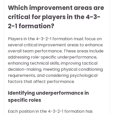
Which improvement areas are
critical for players in the 4-3-
2-1 formation?
Players in the 4-3-2-1 formation must focus on
several critical improvement areas to enhance
overall team performance. These areas include
addressing role-specific underperformance,
enhancing technical skills, improving tactical
decision-making, meeting physical conditioning
requirements, and considering psychological
factors that affect performance.
Identifying underperformance in
specific roles
Each position in the 4-3-2-1 formation has