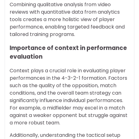
Combining qualitative analysis from video
reviews with quantitative data from analytics
tools creates a more holistic view of player
performance, enabling targeted feedback and
tailored training programs.
Importance of context in performance
evaluation
Context plays a crucial role in evaluating player
performances in the 4-3-2-1 formation. Factors
such as the quality of the opposition, match
conditions, and the overall team strategy can
significantly influence individual performances.
For example, a midfielder may excel in a match
against a weaker opponent but struggle against
a more robust team.
Additionally, understanding the tactical setup