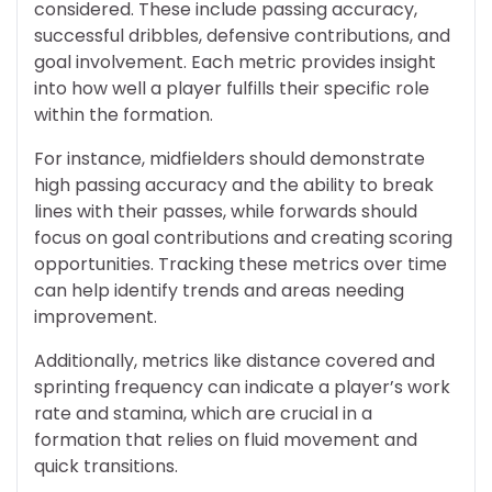
considered. These include passing accuracy,
successful dribbles, defensive contributions, and
goal involvement. Each metric provides insight
into how well a player fulfills their specific role
within the formation.
For instance, midfielders should demonstrate
high passing accuracy and the ability to break
lines with their passes, while forwards should
focus on goal contributions and creating scoring
opportunities. Tracking these metrics over time
can help identify trends and areas needing
improvement.
Additionally, metrics like distance covered and
sprinting frequency can indicate a player’s work
rate and stamina, which are crucial in a
formation that relies on fluid movement and
quick transitions.