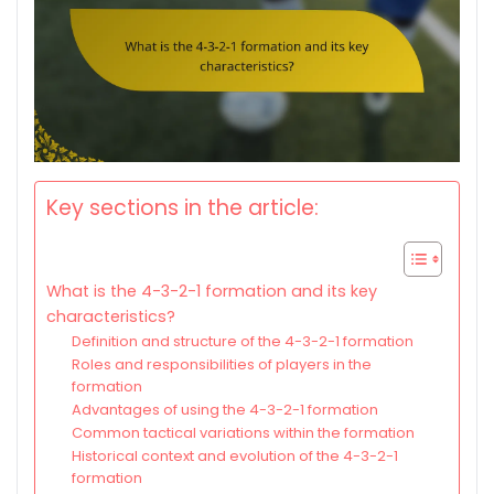
Key sections in the article:
What is the 4-3-2-1 formation and its key
characteristics?
Definition and structure of the 4-3-2-1 formation
Roles and responsibilities of players in the
formation
Advantages of using the 4-3-2-1 formation
Common tactical variations within the formation
Historical context and evolution of the 4-3-2-1
formation