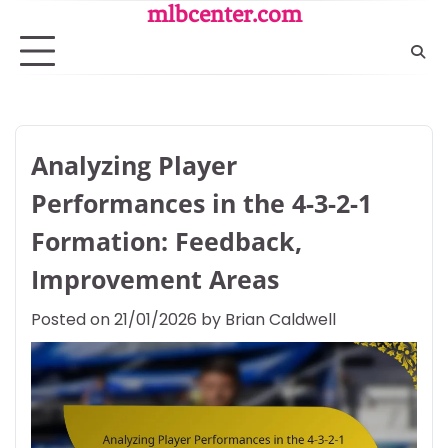
Skip
mlbcenter.com
to
content
Analyzing Player
Performances in the 4-3-2-1
Formation: Feedback,
Improvement Areas
Posted on
21/01/2026
by
Brian Caldwell