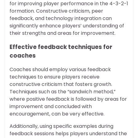
for improving player performance in the 4-3-2-1
formation. Constructive criticism, peer
feedback, and technology integration can
significantly enhance players’ understanding of
their strengths and areas for improvement.
Effective feedback techniques for
coaches
Coaches should employ various feedback
techniques to ensure players receive
constructive criticism that fosters growth.
Techniques such as the “sandwich method,”
where positive feedback is followed by areas for
improvement and concluded with
encouragement, can be very effective.
Additionally, using specific examples during
feedback sessions helps players understand the