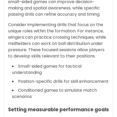
small-sided games can improve decision-
making and spatial awareness, while specific
passing drills can refine accuracy and timing.
Consider implementing drills that focus on the
unique roles within the formation. For instance,
wingers can practice crossing techniques, while
midfielders can work on ball distribution under
pressure. These focused sessions allow players
to develop skills relevant to their positions.
Small-sided games for tactical
understanding
Position-specific drills for skill enhancement
Conditioned games to simulate match
scenarios
Setting measurable performance goals