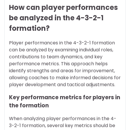
How can player performances
be analyzed in the 4-3-2-1
formation?
Player performances in the 4-3-2-1 formation
can be analyzed by examining individual roles,
contributions to team dynamics, and key
performance metrics. This approach helps
identify strengths and areas for improvement,
allowing coaches to make informed decisions for
player development and tactical adjustments.
Key performance metrics for players in
the formation
When analyzing player performances in the 4-
3-2-1 formation, several key metrics should be