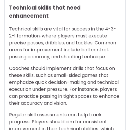
Technical skills that need
enhancement
Technical skills are vital for success in the 4-3-
2-1 formation, where players must execute
precise passes, dribbles, and tackles. Common
areas for improvement include ball control,
passing accuracy, and shooting technique.
Coaches should implement drills that focus on
these skills, such as small-sided games that
emphasize quick decision-making and technical
execution under pressure. For instance, players
can practice passing in tight spaces to enhance
their accuracy and vision.
Regular skill assessments can help track
progress. Players should aim for consistent
improvement in their technical abilities, which