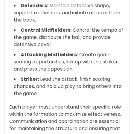
Defenders:
Maintain defensive shape,
support midfielders, and initiate attacks from
the back.
Central Midfielders:
Control the tempo of
the game, distribute the ball, and provide
defensive cover.
Attacking Midfielders:
Create goal-
scoring opportunities, link up with the striker,
and press the opposition.
Striker:
Lead the attack, finish scoring
chances, and hold up play to bring others into
the game.
Each player must understand their specific role
within the formation to maximize effectiveness.
Communication and coordination are essential
for maintaining the structure and ensuring that