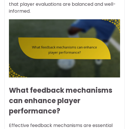
that player evaluations are balanced and well-
informed.
What feedback mechanisms
can enhance player
performance?
Effective feedback mechanisms are essential