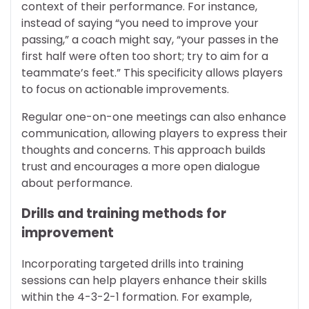
context of their performance. For instance,
instead of saying “you need to improve your
passing,” a coach might say, “your passes in the
first half were often too short; try to aim for a
teammate’s feet.” This specificity allows players
to focus on actionable improvements.
Regular one-on-one meetings can also enhance
communication, allowing players to express their
thoughts and concerns. This approach builds
trust and encourages a more open dialogue
about performance.
Drills and training methods for
improvement
Incorporating targeted drills into training
sessions can help players enhance their skills
within the 4-3-2-1 formation. For example,