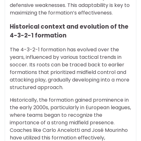
defensive weaknesses. This adaptability is key to
maximizing the formation’s effectiveness.
Historical context and evolution of the
4-3-2-1 formation
The 4-3-2-1 formation has evolved over the
years, influenced by various tactical trends in
soccer. Its roots can be traced back to earlier
formations that prioritized midfield control and
attacking play, gradually developing into a more
structured approach.
Historically, the formation gained prominence in
the early 2000s, particularly in European leagues,
where teams began to recognize the
importance of a strong midfield presence.
Coaches like Carlo Ancelotti and José Mourinho
have utilized this formation effectively,