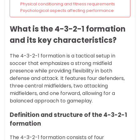
Physical conditioning and fitness requirements
Psychological aspects affecting performance
What is the 4-3-2-1 formation
and its key characteristics?
The 4-3-2-1 formation is a tactical setup in
soccer that emphasizes a strong midfield
presence while providing flexibility in both
defense and attack. It features four defenders,
three central midfielders, two attacking
midfielders, and one forward, allowing for a
balanced approach to gameplay.
Definition and structure of the 4-3-2-1
formation
The 4-3-2-1 formation consists of four