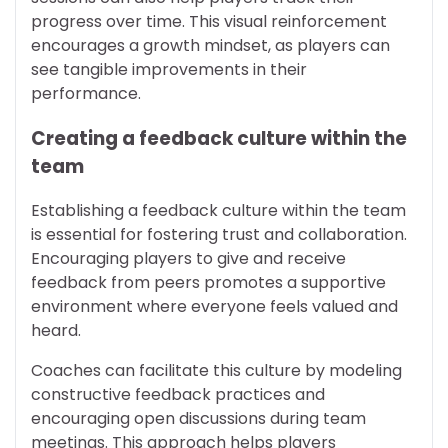
progress over time. This visual reinforcement
encourages a growth mindset, as players can
see tangible improvements in their
performance.
Creating a feedback culture within the
team
Establishing a feedback culture within the team
is essential for fostering trust and collaboration.
Encouraging players to give and receive
feedback from peers promotes a supportive
environment where everyone feels valued and
heard.
Coaches can facilitate this culture by modeling
constructive feedback practices and
encouraging open discussions during team
meetings. This approach helps players