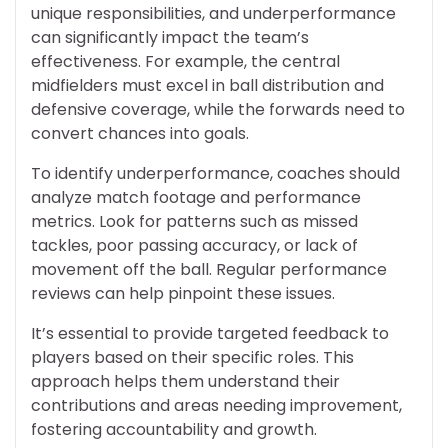
unique responsibilities, and underperformance
can significantly impact the team’s
effectiveness. For example, the central
midfielders must excel in ball distribution and
defensive coverage, while the forwards need to
convert chances into goals.
To identify underperformance, coaches should
analyze match footage and performance
metrics. Look for patterns such as missed
tackles, poor passing accuracy, or lack of
movement off the ball. Regular performance
reviews can help pinpoint these issues.
It’s essential to provide targeted feedback to
players based on their specific roles. This
approach helps them understand their
contributions and areas needing improvement,
fostering accountability and growth.