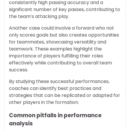
consistently high passing accuracy and a
significant number of key passes, contributing to
the team’s attacking play.
Another case could involve a forward who not
only scores goals but also creates opportunities
for teammates, showcasing versatility and
teamwork. These examples highlight the
importance of players fulfilling their roles
effectively while contributing to overall team
success.
By studying these successful performances,
coaches can identify best practices and
strategies that can be replicated or adapted for
other players in the formation.
Common pitfalls in performance
analysis